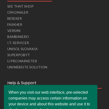
SEE THAT SHOP
ORIGINALER
BESEKER
FASKHER
VERSINI
BAMBINIERO
I.T. SERVICER
UNISOL SLOVAKIA
SUPERPOBYT
U PRO MARKETER
UNIWEBSITE SOLUTION
Help & Support
When you visit our web interface, pre-selected
Live Chat
companies may access certain information on
Whats App Web
your device and about this website and use it to
Company Information