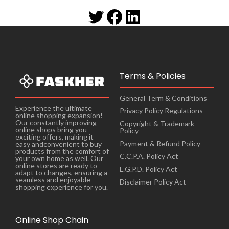
Terms & Policies
General Term & Conditions
Experience the ultimate
Privacy Policy Regulations
online shopping expansion!
Our constantly improving
Copyright & Trademark
online shops bring you
Policy
exciting offers, making it
Payment & Refund Policy
easy andconvenient to buy
products from the comfort of
C.C.P.A. Policy Act
your own home as well. Our
online stores are ready to
L.G.P.D. Policy Act
adapt to changes, ensuring a
seamless and enjoyable
Disclaimer Policy Act
shopping experience for you.
Online Shop Chain