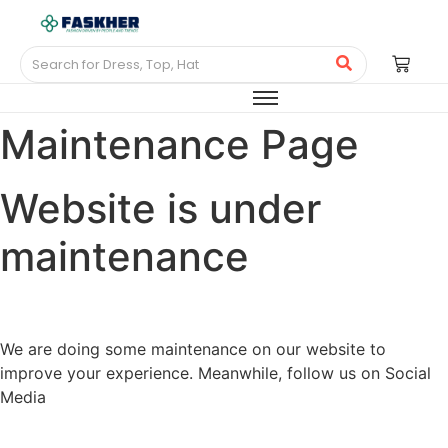
Maintenance Page
Website is under
maintenance
We are doing some maintenance on our website to
improve your experience. Meanwhile, follow us on Social
Media