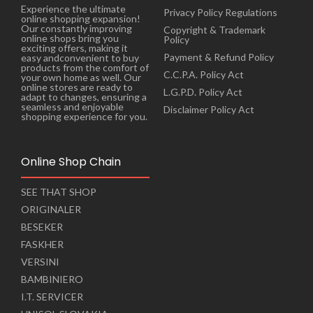
Experience the ultimate
Privacy Policy Regulations
online shopping expansion!
Our constantly improving
Copyright & Trademark
online shops bring you
Policy
exciting offers, making it
Payment & Refund Policy
easy andconvenient to buy
products from the comfort of
C.C.P.A. Policy Act
your own home as well. Our
online stores are ready to
L.G.P.D. Policy Act
adapt to changes, ensuring a
seamless and enjoyable
Disclaimer Policy Act
shopping experience for you.
Online Shop Chain
SEE THAT SHOP
ORIGINALER
BESEKER
FASKHER
VERSINI
BAMBINIERO
I.T. SERVICER