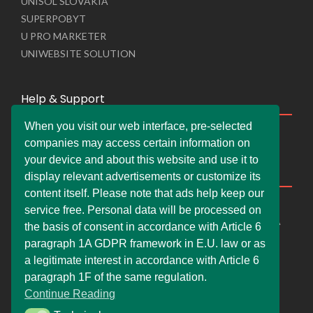
UNISOL SLOVAKIA
SUPERPOBYT
U PRO MARKETER
UNIWEBSITE SOLUTION
Help & Support
When you visit our web interface, pre-selected
Live Chat
companies may access certain information on
Whats App Web
your device and about this website and use it to
Company Information
display relevant advertisements or customize its
content itself. Please note that ads help keep our
DEMDERAW PRO LTD
service free. Personal data will be processed on
66 Paul Street, London, England, United Kingdom, EC2A
the basis of consent in accordance with Article 6
4NE
paragraph 1A GDPR framework in E.U. law or as
info@faskher.co.uk
a legitimate interest in accordance with Article 6
+421 / 949 517 732
paragraph 1F of the same regulation.
Continue Reading
+44 / 7577 447 393