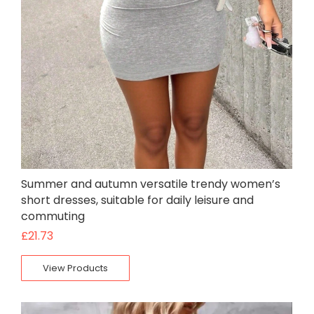
Summer and autumn versatile trendy women’s
short dresses, suitable for daily leisure and
commuting
£
21.73
View Products