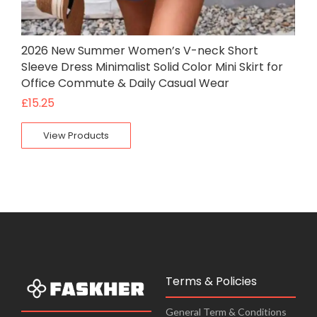
2026 New Summer Women’s V-neck Short
Sleeve Dress Minimalist Solid Color Mini Skirt for
Office Commute & Daily Casual Wear
£
15.25
View Products
Terms & Policies
General Term & Conditions