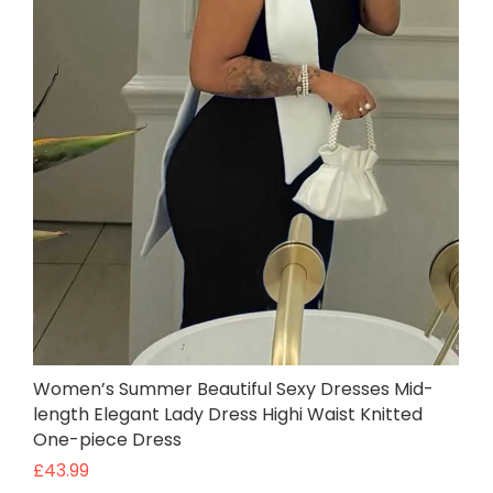
Women’s Summer Beautiful Sexy Dresses Mid-
length Elegant Lady Dress Highi Waist Knitted
One-piece Dress
£
43.99