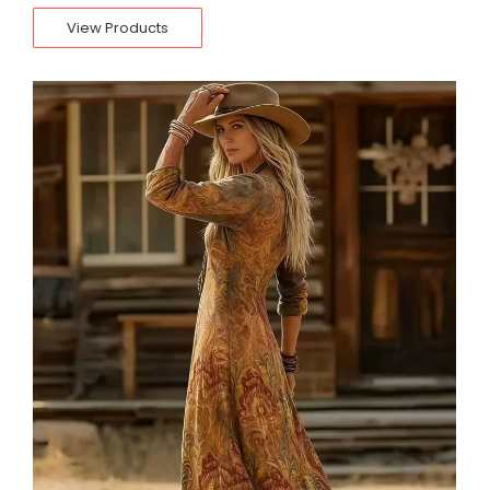
View Products