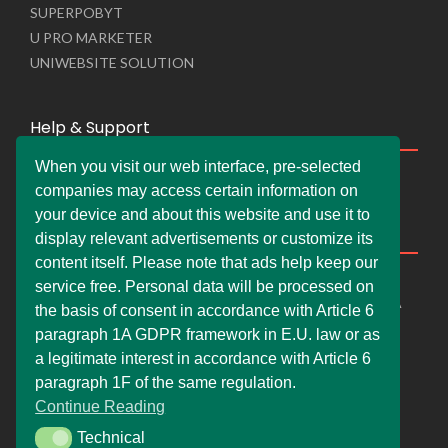
SUPERPOBYT
U PRO MARKETER
UNIWEBSITE SOLUTION
Help & Support
When you visit our web interface, pre-selected
Live Chat
companies may access certain information on
Whats App Web
your device and about this website and use it to
Company Information
display relevant advertisements or customize its
content itself. Please note that ads help keep our
DEMDERAW PRO LTD
service free. Personal data will be processed on
66 Paul Street, London, England, United Kingdom, EC2A
the basis of consent in accordance with Article 6
4NE
paragraph 1A GDPR framework in E.U. law or as
info@faskher.co.uk
a legitimate interest in accordance with Article 6
+421 / 949 517 732
paragraph 1F of the same regulation.
Continue Reading
+44 / 7577 447 393
Technical
Technical