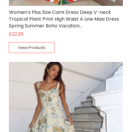
Women’s Plus Size Cami Dress Deep V-neck
Tropical Plant Print High Waist A Line Maxi Dress
Spring Summer Boho Vacation…
£
32.26
View Products