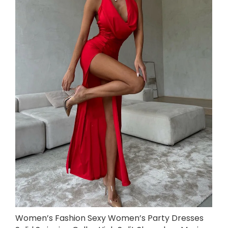
Women’s Fashion Sexy Women’s Party Dresses