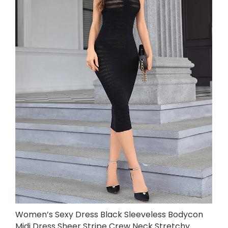
Women’s Sexy Dress Black Sleeveless Bodycon
Midi Dress Sheer Stripe Crew Neck Stretchy