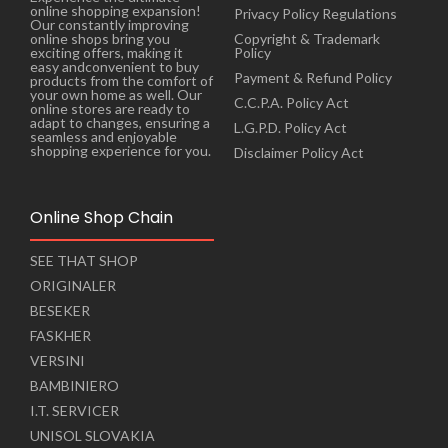
online shopping expansion!
Privacy Policy Regulations
Our constantly improving
online shops bring you
Copyright & Trademark
exciting offers, making it
Policy
easy andconvenient to buy
Payment & Refund Policy
products from the comfort of
your own home as well. Our
C.C.P.A. Policy Act
online stores are ready to
adapt to changes, ensuring a
L.G.P.D. Policy Act
seamless and enjoyable
shopping experience for you.
Disclaimer Policy Act
Online Shop Chain
SEE THAT SHOP
ORIGINALER
BESEKER
FASKHER
VERSINI
BAMBINIERO
I.T. SERVICER
UNISOL SLOVAKIA