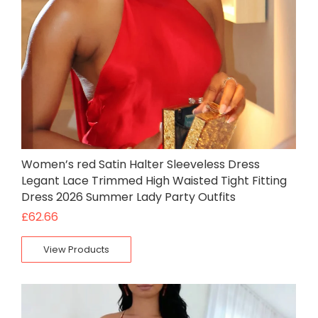
Women’s red Satin Halter Sleeveless Dress
Legant Lace Trimmed High Waisted Tight Fitting
Dress 2026 Summer Lady Party Outfits
£
62.66
View Products