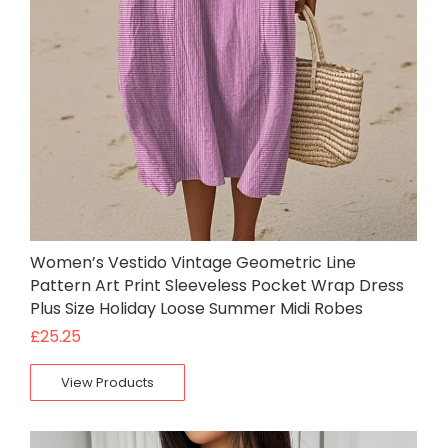
Women’s Vestido Vintage Geometric Line
Pattern Art Print Sleeveless Pocket Wrap Dress
Plus Size Holiday Loose Summer Midi Robes
£
25.25
View Products