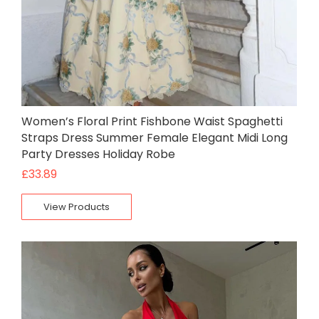
Women’s Floral Print Fishbone Waist Spaghetti
Straps Dress Summer Female Elegant Midi Long
Party Dresses Holiday Robe
£
33.89
View Products