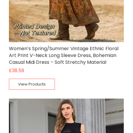
Women’s Spring/Summer Vintage Ethnic Floral
Art Print V-Neck Long Sleeve Dress, Bohemian
Casual Midi Dress – Soft Stretchy Material
£
38.59
View Products