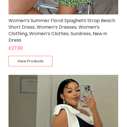
Women’s Summer Floral Spaghetti Strap Beach
Short Dress, Women’s Dresses, Women’s
Clothing, Women’s Clothes, Sundress, New in
Dress
£
27.90
View Products