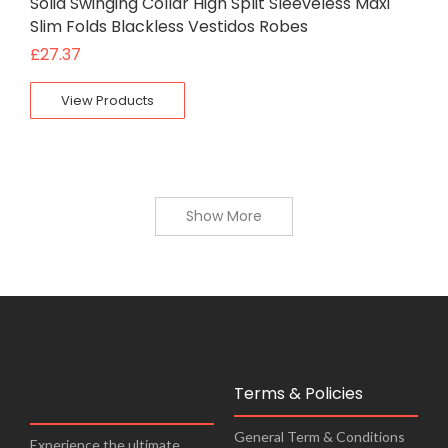
Solid Swinging Collar High Split Sleeveless Maxi
Slim Folds Blackless Vestidos Robes
£
27.37
View Products
Show More
Terms & Policies
General Term & Conditions
Experience the ultimate