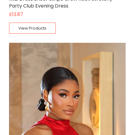
Party Club Evening Dress
£
13.87
View Products