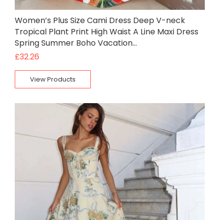
Women’s Plus Size Cami Dress Deep V-neck
Tropical Plant Print High Waist A Line Maxi Dress
Spring Summer Boho Vacation…
£
32.26
View Products