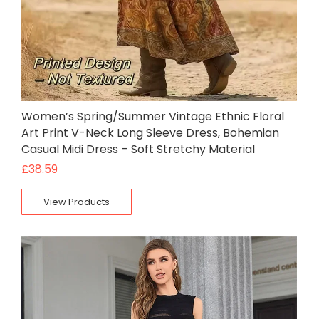
Women’s Spring/Summer Vintage Ethnic Floral
Art Print V-Neck Long Sleeve Dress, Bohemian
Casual Midi Dress – Soft Stretchy Material
£
38.59
View Products