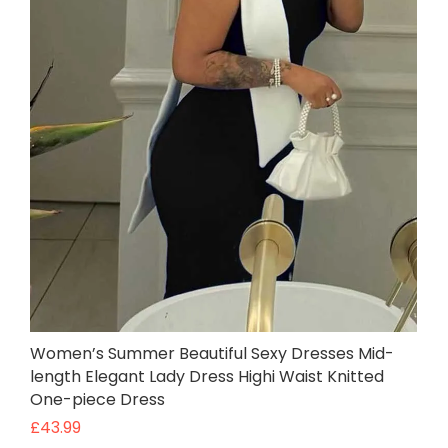
Women’s Summer Beautiful Sexy Dresses Mid-
length Elegant Lady Dress Highi Waist Knitted
One-piece Dress
£
43.99