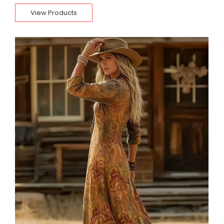
View Products