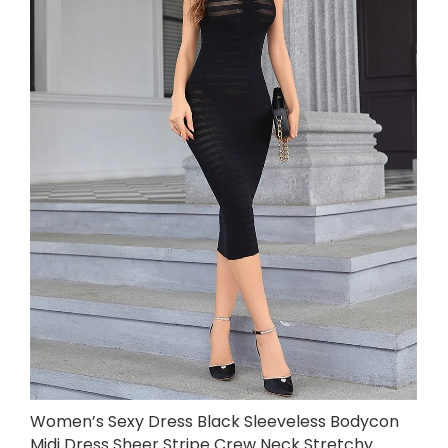
Women’s Sexy Dress Black Sleeveless Bodycon
Midi Dress Sheer Stripe Crew Neck Stretchy