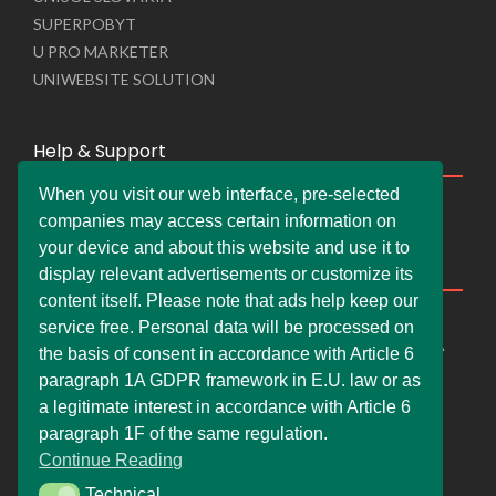
SUPERPOBYT
U PRO MARKETER
UNIWEBSITE SOLUTION
Help & Support
When you visit our web interface, pre-selected
Live Chat
companies may access certain information on
Whats App Web
your device and about this website and use it to
Company Information
display relevant advertisements or customize its
content itself. Please note that ads help keep our
DEMDERAW PRO LTD
service free. Personal data will be processed on
66 Paul Street, London, England, United Kingdom, EC2A
the basis of consent in accordance with Article 6
4NE
paragraph 1A GDPR framework in E.U. law or as
info@faskher.co.uk
a legitimate interest in accordance with Article 6
+421 / 949 517 732
paragraph 1F of the same regulation.
Continue Reading
+44 / 7577 447 393
Technical
Technical