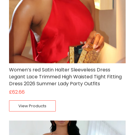
Women’s red Satin Halter Sleeveless Dress
Legant Lace Trimmed High Waisted Tight Fitting
Dress 2026 Summer Lady Party Outfits
£
62.66
View Products