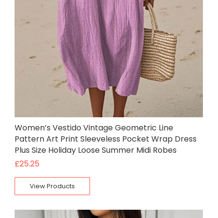
Women’s Vestido Vintage Geometric Line
Pattern Art Print Sleeveless Pocket Wrap Dress
Plus Size Holiday Loose Summer Midi Robes
£
25.25
View Products