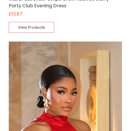
Party Club Evening Dress
£
13.87
View Products