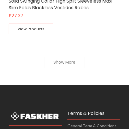
Solid Swinging Collar High Split Sleeveless Maxi
Slim Folds Blackless Vestidos Robes
£
27.37
View Products
Show More
Terms & Policies
General Term & Conditions