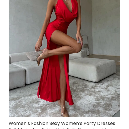
Women’s Fashion Sexy Women’s Party Dresses