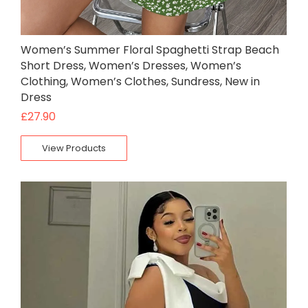
Women’s Summer Floral Spaghetti Strap Beach
Short Dress, Women’s Dresses, Women’s
Clothing, Women’s Clothes, Sundress, New in
Dress
£
27.90
View Products