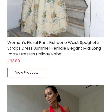
Women’s Floral Print Fishbone Waist Spaghetti
Straps Dress Summer Female Elegant Midi Long
Party Dresses Holiday Robe
£
33.89
View Products