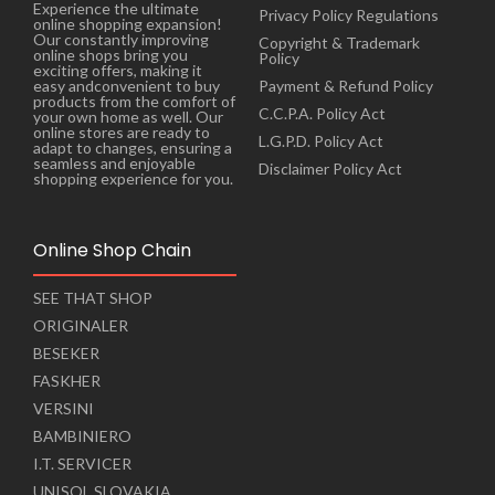
Experience the ultimate
Privacy Policy Regulations
online shopping expansion!
Our constantly improving
Copyright & Trademark
online shops bring you
Policy
exciting offers, making it
Payment & Refund Policy
easy andconvenient to buy
products from the comfort of
C.C.P.A. Policy Act
your own home as well. Our
online stores are ready to
L.G.P.D. Policy Act
adapt to changes, ensuring a
seamless and enjoyable
Disclaimer Policy Act
shopping experience for you.
Online Shop Chain
SEE THAT SHOP
ORIGINALER
BESEKER
FASKHER
VERSINI
BAMBINIERO
I.T. SERVICER
UNISOL SLOVAKIA