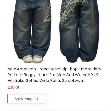
New American Trend Retro Hip-hop Embroidery
Pattern Baggy Jeans For Men And Women Y2K
Harajuku Gothic Wide Pants Streetwear
£
30.01
View Products