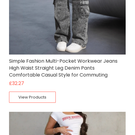
Simple Fashion Multi-Pocket Workwear Jeans
High Waist Straight Leg Denim Pants
Comfortable Casual Style for Commuting
£
32.27
View Products