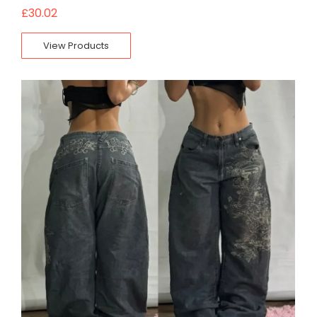
£
30.02
View Products