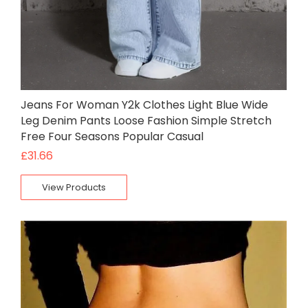
Jeans For Woman Y2k Clothes Light Blue Wide
Leg Denim Pants Loose Fashion Simple Stretch
Free Four Seasons Popular Casual
£
31.66
View Products