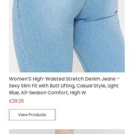
Women’S High-Waisted Stretch Denim Jeans –
Sexy Slim Fit with Butt Lifting, Casual Style, Light
Blue, All-Season Comfort, High W
£
29.26
View Products