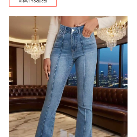
View Products