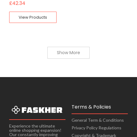
£
42.34
View Products
Show More
Terms & Policies
General Term & Conditions
Experience the ultimate
Privacy Policy Regulations
online shopping expansion!
Our constantly improving
Copyright & Trademark