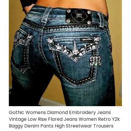
Gothic Womens Diamond Embroidery Jeans
Vintage Low Rise Flared Jeans Women Retro Y2k
Baggy Denim Pants High Streetwear Trousers