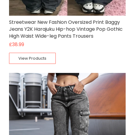
Streetwear New Fashion Oversized Print Baggy
Jeans Y2K Harajuku Hip-hop Vintage Pop Gothic
High Waist Wide-leg Pants Trousers
£
38.99
View Products