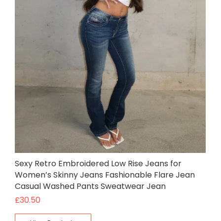
Sexy Retro Embroidered Low Rise Jeans for
Women’s Skinny Jeans Fashionable Flare Jean
Casual Washed Pants Sweatwear Jean
£
30.50