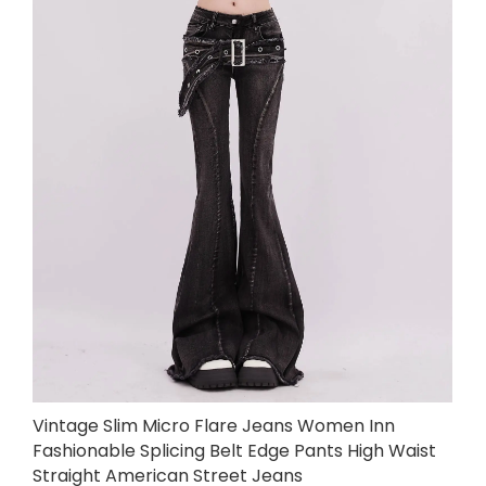
Vintage Slim Micro Flare Jeans Women Inn
Fashionable Splicing Belt Edge Pants High Waist
Straight American Street Jeans