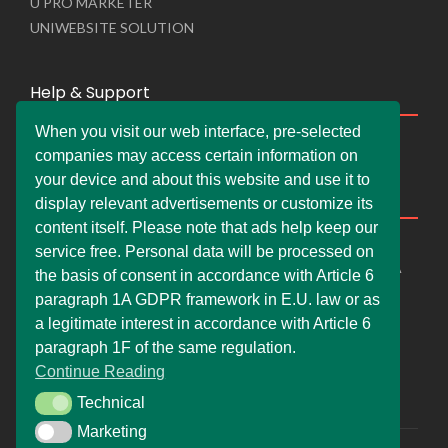
U PRO MARKETER
UNIWEBSITE SOLUTION
Help & Support
When you visit our web interface, pre-selected
Live Chat
companies may access certain information on
Whats App Web
your device and about this website and use it to
Company Information
display relevant advertisements or customize its
content itself. Please note that ads help keep our
DEMDERAW PRO LTD
service free. Personal data will be processed on
66 Paul Street, London, England, United Kingdom, EC2A
the basis of consent in accordance with Article 6
4NE
paragraph 1A GDPR framework in E.U. law or as
info@faskher.co.uk
a legitimate interest in accordance with Article 6
+421 / 949 517 732
paragraph 1F of the same regulation.
Continue Reading
+44 / 7577 447 393
Technical
Technical
Marketing
Marketing