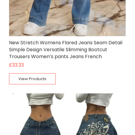
New Stretch Womens Flared Jeans Seam Detail
Simple Design Versatile Slimming Bootcut
Trousers Women’s pants Jeans French
£
33.33
View Products