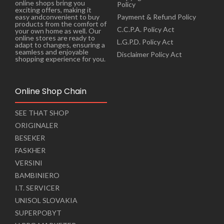
online shops bring you
Policy
exciting offers, making it
Payment & Refund Policy
easy andconvenient to buy
products from the comfort of
C.C.P.A. Policy Act
your own home as well. Our
online stores are ready to
L.G.P.D. Policy Act
adapt to changes, ensuring a
seamless and enjoyable
Disclaimer Policy Act
shopping experience for you.
Online Shop Chain
SEE THAT SHOP
ORIGINALER
BESEKER
FASKHER
VERSINI
BAMBINIERO
I.T. SERVICER
UNISOL SLOVAKIA
SUPERPOBYT