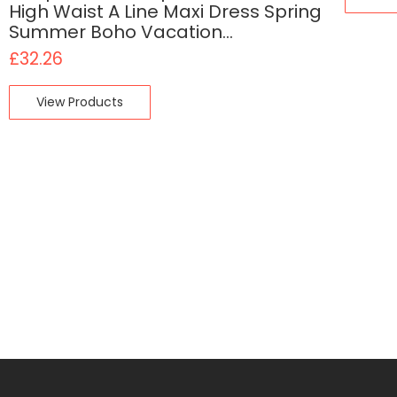
High Waist A Line Maxi Dress Spring
Summer Boho Vacation…
£
32.26
View Products