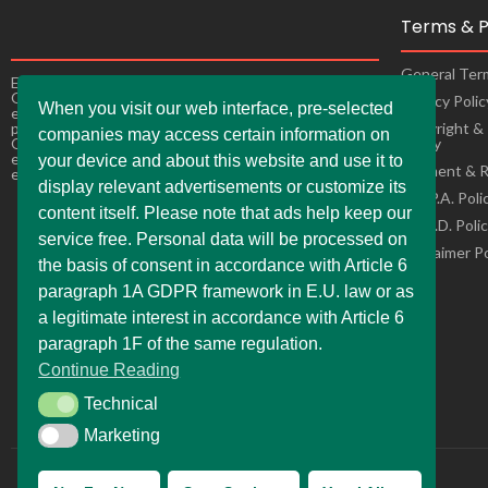
Terms & P
General Ter
Experience the ultimate online shopping expansion!
Our constantly improving online shops bring you
Privacy Poli
When you visit our web interface, pre-selected
exciting offers, making it easy andconvenient to buy
products from the comfort of your own home as well.
Copyright &
companies may access certain information on
Our online stores are ready to adapt to changes,
Policy
ensuring a seamless and enjoyable shopping
your device and about this website and use it to
Payment & R
experience for you.
display relevant advertisements or customize its
C.C.P.A. Poli
content itself. Please note that ads help keep our
L.G.P.D. Poli
service free. Personal data will be processed on
Disclaimer P
the basis of consent in accordance with Article 6
paragraph 1A GDPR framework in E.U. law or as
a legitimate interest in accordance with Article 6
paragraph 1F of the same regulation.
Continue Reading
Technical
Technical
Marketing
Marketing