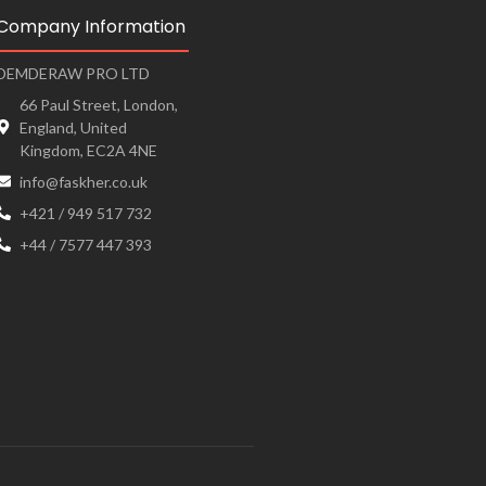
Company Information
DEMDERAW PRO LTD
66 Paul Street, London,
England, United
Kingdom, EC2A 4NE
info@faskher.co.uk
+421 / 949 517 732
+44 / 7577 447 393