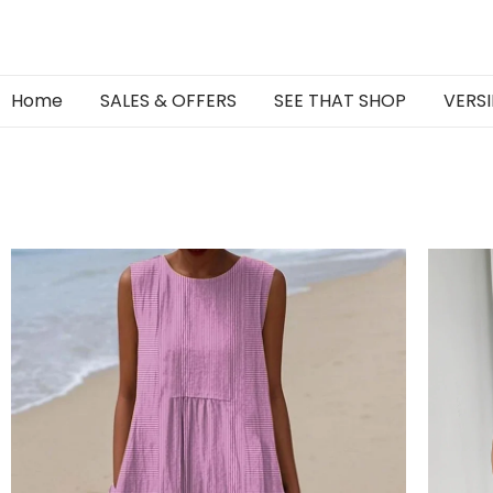
Home
SALES & OFFERS
SEE THAT SHOP
VERSI