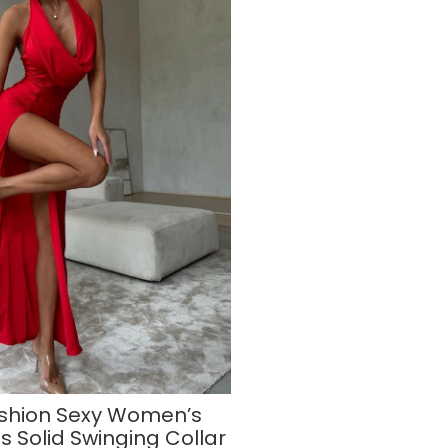
shion Sexy Women’s
s Solid Swinging Collar