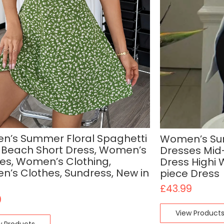
’s Summer Floral Spaghetti
Women’s Sum
 Beach Short Dress, Women’s
Dresses Mid
es, Women’s Clothing,
Dress Highi 
’s Clothes, Sundress, New in
piece Dress
£
43.99
0
View Product