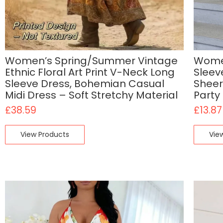
Women’s Spring/Summer Vintage
Women
Ethnic Floral Art Print V-Neck Long
Sleev
Sleeve Dress, Bohemian Casual
Sheer
Midi Dress – Soft Stretchy Material
Party
£
38.59
£
13.87
View Products
Vie