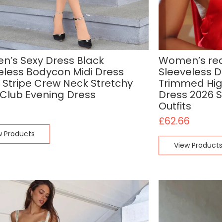
’s Sexy Dress Black
Women’s red
eless Bodycon Midi Dress
Sleeveless 
 Stripe Crew Neck Stretchy
Trimmed High
 Club Evening Dress
Dress 2026 
Outfits
£
62.66
w Products
View Product