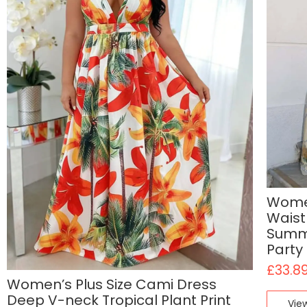
Women
Waist
Summe
Party
£
33.8
Women’s Plus Size Cami Dress
Deep V-neck Tropical Plant Print
Vie