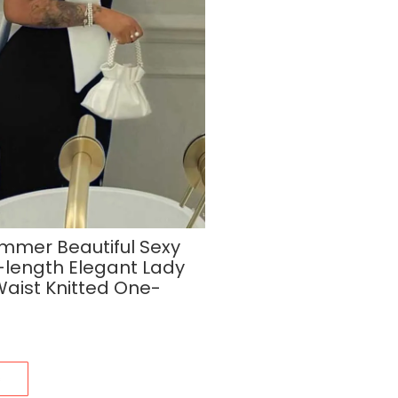
mer Beautiful Sexy
-length Elegant Lady
Waist Knitted One-
s