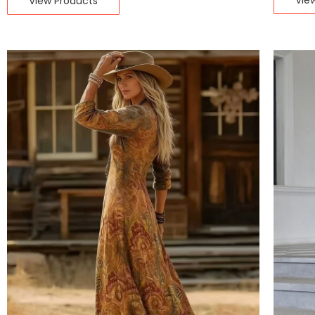
Vie
View Products