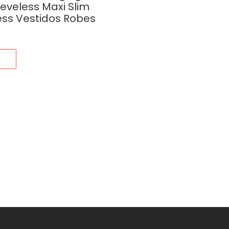
eeveless Maxi Slim
ess Vestidos Robes
s