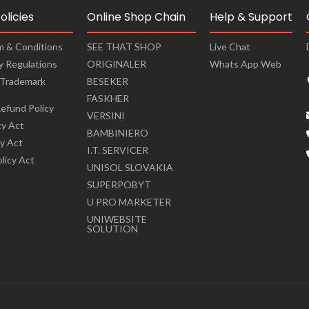
olicies
Online Shop Chain
Help & Support
m & Conditions
SEE THAT SHOP
Live Chat
cy Regulations
ORIGINALER
Whats App Web
 Trademark
BESEKER
FASKHER
efund Policy
VERSINI
cy Act
BAMBINIERO
cy Act
I.T. SERVICER
olicy Act
UNISOL SLOVAKIA
SUPERPOBYT
U PRO MARKETER
UNIWEBSITE
SOLUTION