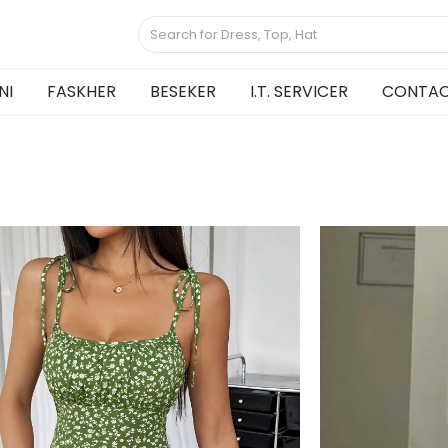
NI
FASKHER
BESEKER
I.T. SERVICER
CONTAC