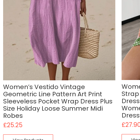
Women
Women’s Vestido Vintage
Strap
Geometric Line Pattern Art Print
Dress
Sleeveless Pocket Wrap Dress Plus
Women
Size Holiday Loose Summer Midi
Dress
Robes
£
27.9
£
25.25