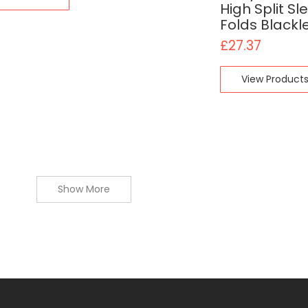
High Split Sl
Folds Blackl
£
27.37
View Product
Show More