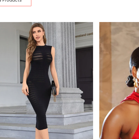
w Products