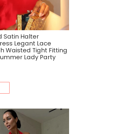
 Satin Halter
Dress Legant Lace
 Waisted Tight Fitting
Summer Lady Party
s