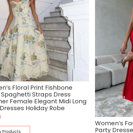
’s Floral Print Fishbone
 Spaghetti Straps Dress
r Female Elegant Midi Long
 Dresses Holiday Robe
9
Women’s Fa
Party Dresse
w Products