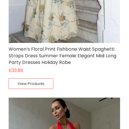
Women’s Floral Print Fishbone Waist Spaghetti
Straps Dress Summer Female Elegant Midi Long
Party Dresses Holiday Robe
£
33.89
View Products