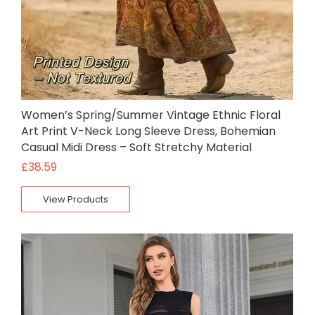
Women’s Spring/Summer Vintage Ethnic Floral
Art Print V-Neck Long Sleeve Dress, Bohemian
Casual Midi Dress – Soft Stretchy Material
£
38.59
View Products