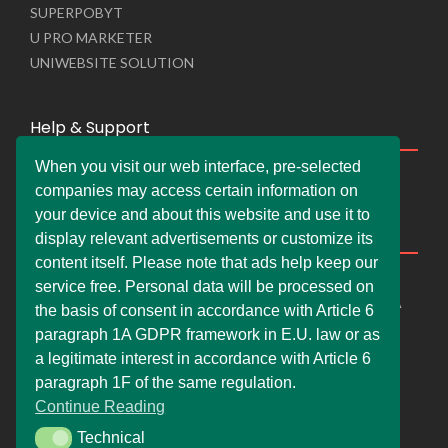
SUPERPOBYT
U PRO MARKETER
UNIWEBSITE SOLUTION
Help & Support
When you visit our web interface, pre-selected
Live Chat
companies may access certain information on
Whats App Web
your device and about this website and use it to
Company Information
display relevant advertisements or customize its
content itself. Please note that ads help keep our
DEMDERAW PRO LTD
service free. Personal data will be processed on
66 Paul Street, London, England, United Kingdom, EC2A
the basis of consent in accordance with Article 6
4NE
paragraph 1A GDPR framework in E.U. law or as
info@faskher.co.uk
a legitimate interest in accordance with Article 6
+421 / 949 517 732
paragraph 1F of the same regulation.
Continue Reading
+44 / 7577 447 393
Technical
Technical