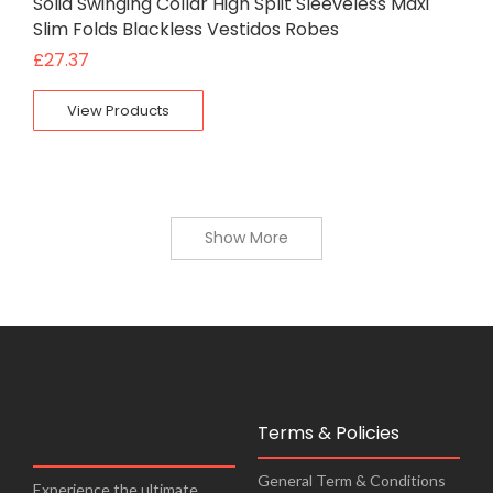
Solid Swinging Collar High Split Sleeveless Maxi
Slim Folds Blackless Vestidos Robes
£
27.37
View Products
Show More
Terms & Policies
General Term & Conditions
Experience the ultimate