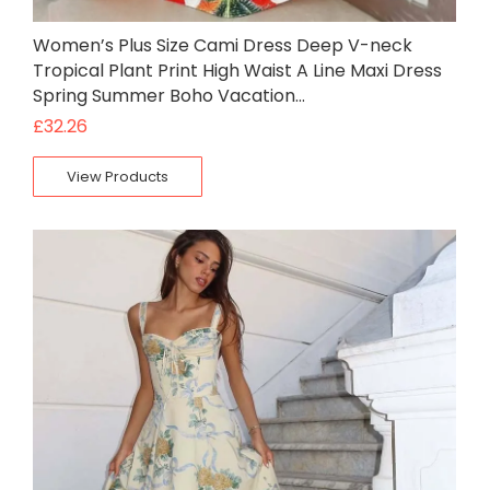
Women’s Plus Size Cami Dress Deep V-neck
Tropical Plant Print High Waist A Line Maxi Dress
Spring Summer Boho Vacation…
£
32.26
View Products