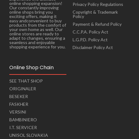
online shopping expansion!
Privacy Policy Regulations
Our constantly improving
online shops bring you
Copyright & Trademark
exciting offers, making it
Policy
easy andconvenient to buy
Payment & Refund Policy
products from the comfort of
your own home as well. Our
C.C.P.A. Policy Act
online stores are ready to
adapt to changes, ensuring a
L.G.P.D. Policy Act
seamless and enjoyable
shopping experience for you.
Disclaimer Policy Act
Online Shop Chain
SEE THAT SHOP
ORIGINALER
BESEKER
FASKHER
VERSINI
BAMBINIERO
I.T. SERVICER
UNISOL SLOVAKIA