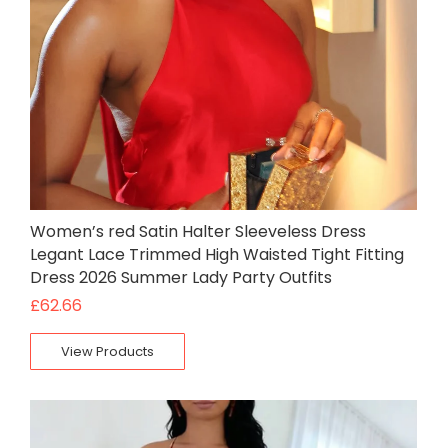
Women’s red Satin Halter Sleeveless Dress
Legant Lace Trimmed High Waisted Tight Fitting
Dress 2026 Summer Lady Party Outfits
£
62.66
View Products