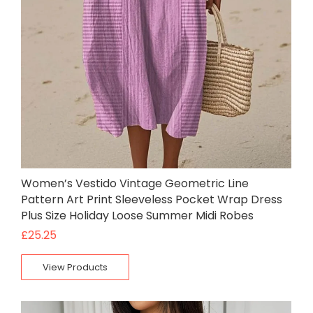
Women’s Vestido Vintage Geometric Line
Pattern Art Print Sleeveless Pocket Wrap Dress
Plus Size Holiday Loose Summer Midi Robes
£
25.25
View Products