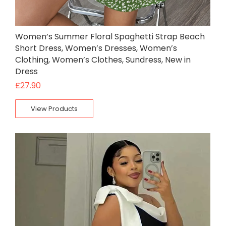
Women’s Summer Floral Spaghetti Strap Beach
Short Dress, Women’s Dresses, Women’s
Clothing, Women’s Clothes, Sundress, New in
Dress
£
27.90
View Products