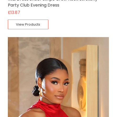
Party Club Evening Dress
£
13.87
View Products