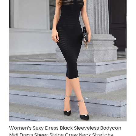
Women’s Sexy Dress Black Sleeveless Bodycon
Midi Dress Sheer Stripe Crew Neck Stretchy