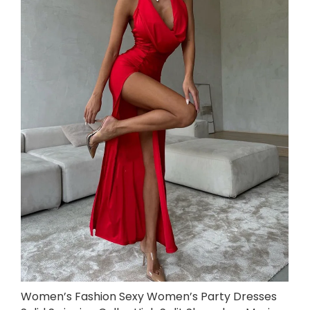
Women’s Fashion Sexy Women’s Party Dresses