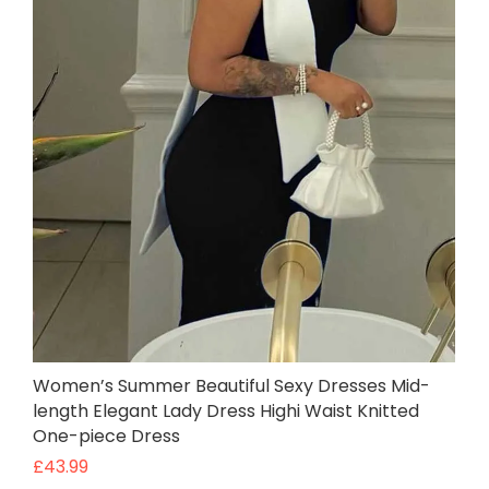
Women’s Summer Beautiful Sexy Dresses Mid-
length Elegant Lady Dress Highi Waist Knitted
One-piece Dress
£
43.99