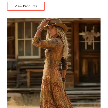
View Products