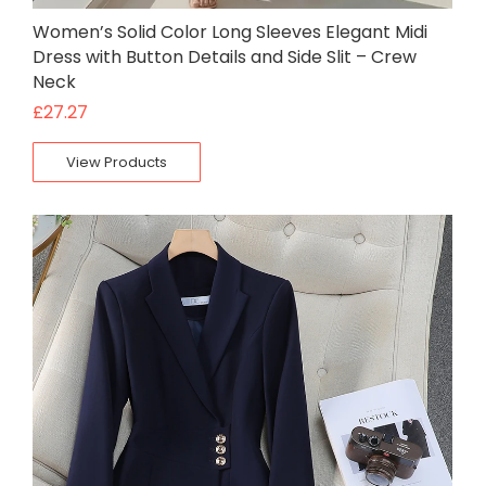
Women’s Solid Color Long Sleeves Elegant Midi
Dress with Button Details and Side Slit – Crew
Neck
£
27.27
View Products