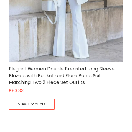
Elegant Women Double Breasted Long Sleeve
Blazers with Pocket and Flare Pants Suit
Matching Two 2 Piece Set Outfits
£
83.33
View Products