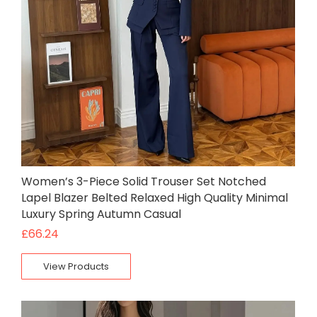
Women’s 3-Piece Solid Trouser Set Notched
Lapel Blazer Belted Relaxed High Quality Minimal
Luxury Spring Autumn Casual
£
66.24
View Products