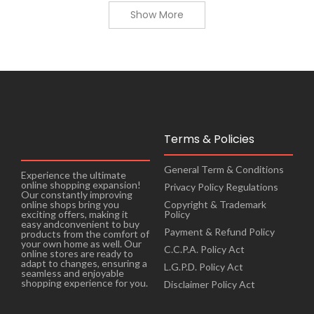
Show More
Terms & Policies
General Term & Conditions
Experience the ultimate
online shopping expansion!
Privacy Policy Regulations
Our constantly improving
online shops bring you
Copyright & Trademark
exciting offers, making it
Policy
easy andconvenient to buy
Payment & Refund Policy
products from the comfort of
your own home as well. Our
C.C.P.A. Policy Act
online stores are ready to
adapt to changes, ensuring a
L.G.P.D. Policy Act
seamless and enjoyable
shopping experience for you.
Disclaimer Policy Act