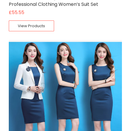
Professional Clothing Women’s Suit Set
£
55.55
View Products