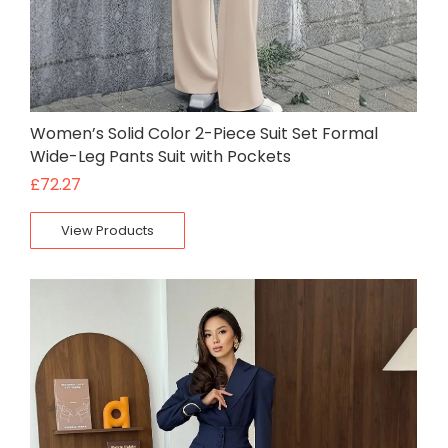
Women’s Solid Color 2-Piece Suit Set Formal
Wide-Leg Pants Suit with Pockets
£
72.27
View Products