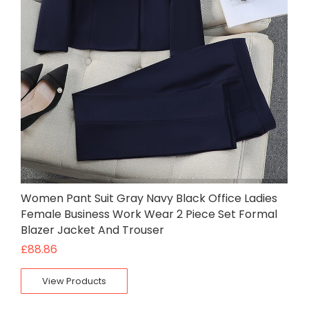
Women Pant Suit Gray Navy Black Office Ladies
Female Business Work Wear 2 Piece Set Formal
Blazer Jacket And Trouser
£
88.86
View Products