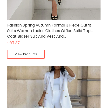
Fashion Spring Autumn Formal 3 Piece Outfit
Suits Women Ladies Clothes Office Solid Tops
Coat Blazer Suit And Vest And…
£
87.37
View Products