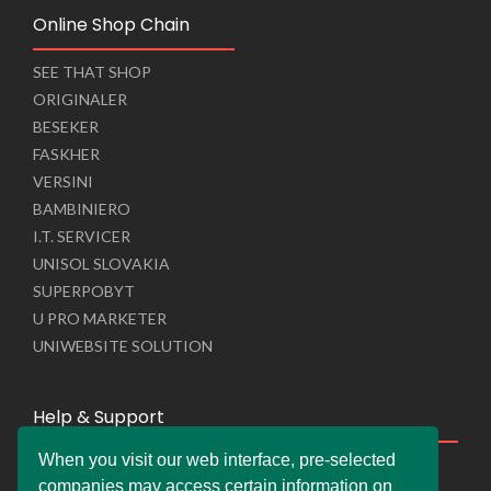
Online Shop Chain
SEE THAT SHOP
ORIGINALER
BESEKER
FASKHER
VERSINI
BAMBINIERO
I.T. SERVICER
UNISOL SLOVAKIA
SUPERPOBYT
U PRO MARKETER
UNIWEBSITE SOLUTION
Help & Support
When you visit our web interface, pre-selected
Live Chat
companies may access certain information on