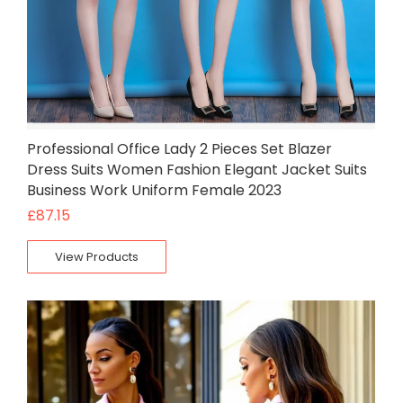
Professional Office Lady 2 Pieces Set Blazer
Dress Suits Women Fashion Elegant Jacket Suits
Business Work Uniform Female 2023
£
87.15
View Products