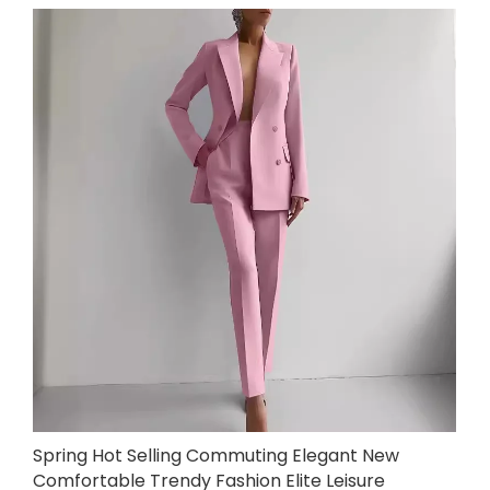
Spring Hot Selling Commuting Elegant New
Comfortable Trendy Fashion Elite Leisure