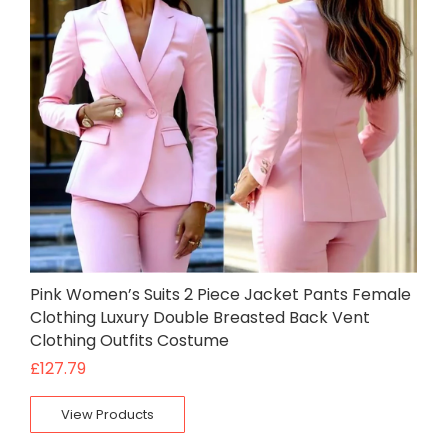
Pink Women’s Suits 2 Piece Jacket Pants Female
Clothing Luxury Double Breasted Back Vent
Clothing Outfits Costume
£
127.79
View Products