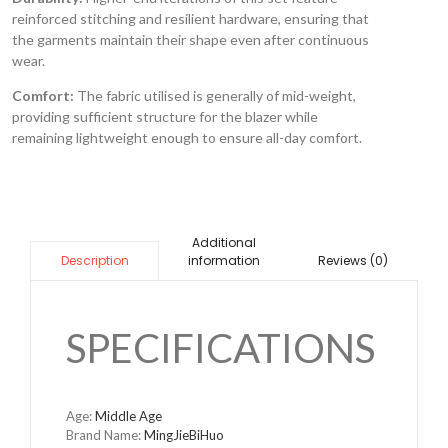
reinforced stitching and resilient hardware, ensuring that
the garments maintain their shape even after continuous
wear.
Comfort:
The fabric utilised is generally of mid-weight,
providing sufficient structure for the blazer while
remaining lightweight enough to ensure all-day comfort.
Additional
information
Reviews (0)
Description
SPECIFICATIONS
Age:
Middle Age
Brand Name:
MingJieBiHuo