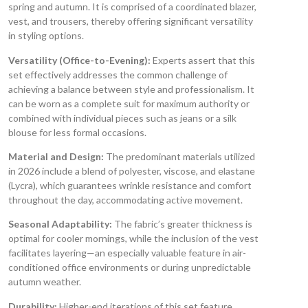
spring and autumn. It is comprised of a coordinated blazer,
vest, and trousers, thereby offering significant versatility
in styling options.
Versatility (Office-to-Evening):
Experts assert that this
set effectively addresses the common challenge of
achieving a balance between style and professionalism. It
can be worn as a complete suit for maximum authority or
combined with individual pieces such as jeans or a silk
blouse for less formal occasions.
Material and Design:
The predominant materials utilized
in 2026 include a blend of polyester, viscose, and elastane
(Lycra), which guarantees wrinkle resistance and comfort
throughout the day, accommodating active movement.
Seasonal Adaptability:
The fabric’s greater thickness is
optimal for cooler mornings, while the inclusion of the vest
facilitates layering—an especially valuable feature in air-
conditioned office environments or during unpredictable
autumn weather.
Durability:
Higher-end iterations of this set feature