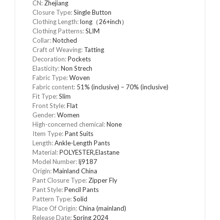
CN:
Zhejiang
Closure Type:
Single Button
Clothing Length:
long（26+inch）
Clothing Patterns:
SLIM
Collar:
Notched
Craft of Weaving:
Tatting
Decoration:
Pockets
Elasticity:
Non Strech
Fabric Type:
Woven
Fabric content:
51% (inclusive) – 70% (inclusive)
Fit Type:
Slim
Front Style:
Flat
Gender:
Women
High-concerned chemical:
None
Item Type:
Pant Suits
Length:
Ankle-Length Pants
Material:
POLYESTER,Elastane
Model Number:
lj9187
Origin:
Mainland China
Pant Closure Type:
Zipper Fly
Pant Style:
Pencil Pants
Pattern Type:
Solid
Place Of Origin:
China (mainland)
Release Date:
Spring 2024