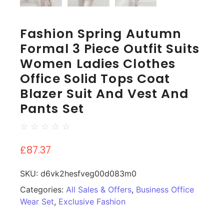
Fashion Spring Autumn
Formal 3 Piece Outfit Suits
Women Ladies Clothes
Office Solid Tops Coat
Blazer Suit And Vest And
Pants Set
☆
☆
☆
☆
☆
£
87.37
SKU:
d6vk2hesfveg00d083m0
Categories:
All Sales & Offers
,
Business Office
Wear Set
,
Exclusive Fashion