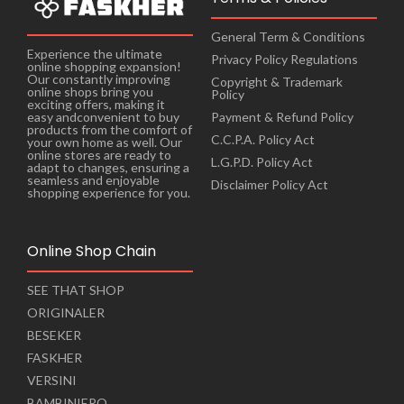
General Term & Conditions
Experience the ultimate
Privacy Policy Regulations
online shopping expansion!
Our constantly improving
Copyright & Trademark
online shops bring you
Policy
exciting offers, making it
Payment & Refund Policy
easy andconvenient to buy
products from the comfort of
C.C.P.A. Policy Act
your own home as well. Our
online stores are ready to
L.G.P.D. Policy Act
adapt to changes, ensuring a
seamless and enjoyable
Disclaimer Policy Act
shopping experience for you.
Online Shop Chain
SEE THAT SHOP
ORIGINALER
BESEKER
FASKHER
VERSINI
BAMBINIERO