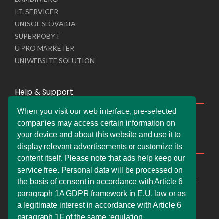
I.T. SERVICER
UNISOL SLOVAKIA
SUPERPOBYT
U PRO MARKETER
UNIWEBSITE SOLUTION
Help & Support
When you visit our web interface, pre-selected
Live Chat
companies may access certain information on
Whats App Web
your device and about this website and use it to
Company Information
display relevant advertisements or customize its
content itself. Please note that ads help keep our
DEMDERAW PRO LTD
service free. Personal data will be processed on
66 Paul Street, London, England, United Kingdom, EC2A
the basis of consent in accordance with Article 6
4NE
paragraph 1A GDPR framework in E.U. law or as
info@faskher.co.uk
a legitimate interest in accordance with Article 6
+421 / 949 517 732
paragraph 1F of the same regulation.