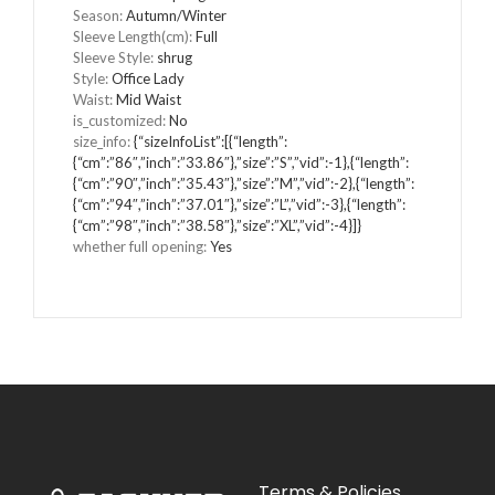
Season:
Autumn/Winter
Sleeve Length(cm):
Full
Sleeve Style:
shrug
Style:
Office Lady
Waist:
Mid Waist
is_customized:
No
size_info:
{“sizeInfoList”:[{“length”:
{“cm”:”86″,”inch”:”33.86″},”size”:”S”,”vid”:-1},{“length”:
{“cm”:”90″,”inch”:”35.43″},”size”:”M”,”vid”:-2},{“length”:
{“cm”:”94″,”inch”:”37.01″},”size”:”L”,”vid”:-3},{“length”:
{“cm”:”98″,”inch”:”38.58″},”size”:”XL”,”vid”:-4}]}
whether full opening:
Yes
Terms & Policies