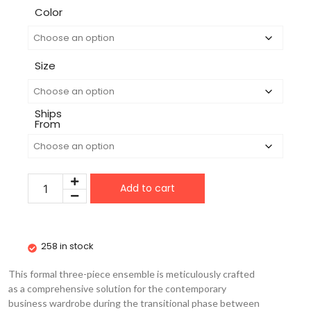
Color
Size
Ships
From
Add to cart
258 in stock
This formal three-piece ensemble is meticulously crafted
as a comprehensive solution for the contemporary
business wardrobe during the transitional phase between