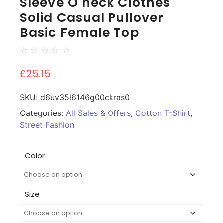
Sleeve O neck Clothes
Solid Casual Pullover
Basic Female Top
☆
☆
☆
☆
☆
£
25.15
SKU:
d6uv35l6146g00ckras0
Categories:
All Sales & Offers
,
Cotton T-Shirt
,
Street Fashion
Color
Size