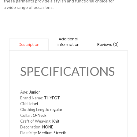
these garments provide a stylish and functional choice for
a wide range of occasions.
Additional
information
Reviews (0)
Description
SPECIFICATIONS
Age:
Junior
Brand Name:
THYFGT
CN:
Hebei
Clothing Length:
regular
Collar:
O-Neck
Craft of Weaving:
Knit
Decoration:
NONE
Elasticity:
Medium Strecth