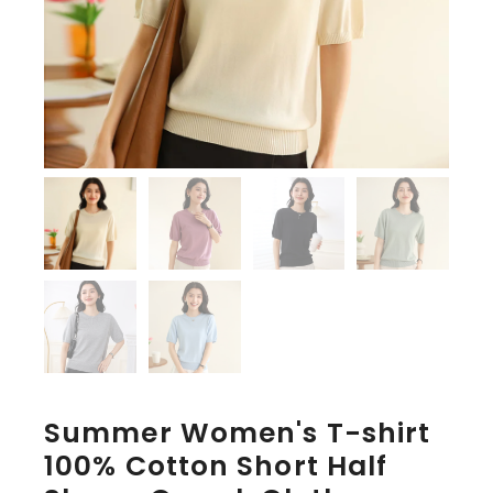
Summer Women's T-shirt
100% Cotton Short Half