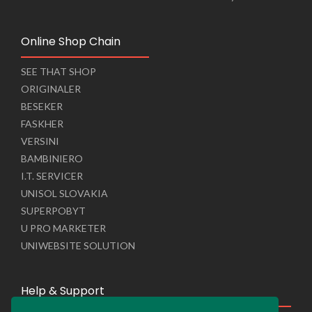
Online Shop Chain
SEE THAT SHOP
ORIGINALER
BESEKER
FASKHER
VERSINI
BAMBINIERO
I.T. SERVICER
UNISOL SLOVAKIA
SUPERPOBYT
U PRO MARKETER
UNIWEBSITE SOLUTION
Help & Support