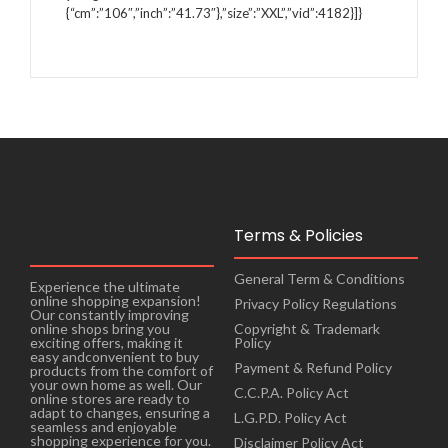
{“cm”:”106″,”inch”:”41.73″},”size”:”XXL”,”vid”:4182}]}
Terms & Policies
General Term & Conditions
Experience the ultimate
online shopping expansion!
Privacy Policy Regulations
Our constantly improving
online shops bring you
Copyright & Trademark
exciting offers, making it
Policy
easy andconvenient to buy
Payment & Refund Policy
products from the comfort of
your own home as well. Our
C.C.P.A. Policy Act
online stores are ready to
adapt to changes, ensuring a
L.G.P.D. Policy Act
seamless and enjoyable
shopping experience for you.
Disclaimer Policy Act