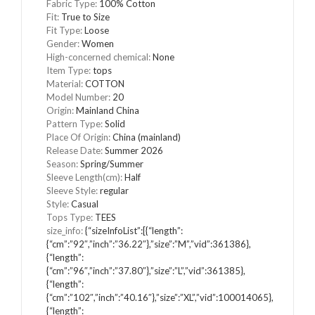
Fabric Type:
100% Cotton
Fit:
True to Size
Fit Type:
Loose
Gender:
Women
High-concerned chemical:
None
Item Type:
tops
Material:
COTTON
Model Number:
20
Origin:
Mainland China
Pattern Type:
Solid
Place Of Origin:
China (mainland)
Release Date:
Summer 2026
Season:
Spring/Summer
Sleeve Length(cm):
Half
Sleeve Style:
regular
Style:
Casual
Tops Type:
TEES
size_info:
{“sizeInfoList”:[{“length”:
{“cm”:”92″,”inch”:”36.22″},”size”:”M”,”vid”:361386},
{“length”:
{“cm”:”96″,”inch”:”37.80″},”size”:”L”,”vid”:361385},
{“length”:
{“cm”:”102″,”inch”:”40.16″},”size”:”XL”,”vid”:100014065},
{“length”: