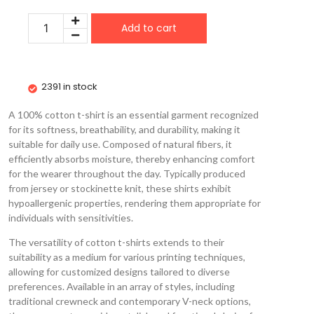
Add to cart
2391 in stock
A 100% cotton t-shirt is an essential garment recognized
for its softness, breathability, and durability, making it
suitable for daily use. Composed of natural fibers, it
efficiently absorbs moisture, thereby enhancing comfort
for the wearer throughout the day. Typically produced
from jersey or stockinette knit, these shirts exhibit
hypoallergenic properties, rendering them appropriate for
individuals with sensitivities.
The versatility of cotton t-shirts extends to their
suitability as a medium for various printing techniques,
allowing for customized designs tailored to diverse
preferences. Available in an array of styles, including
traditional crewneck and contemporary V-neck options,