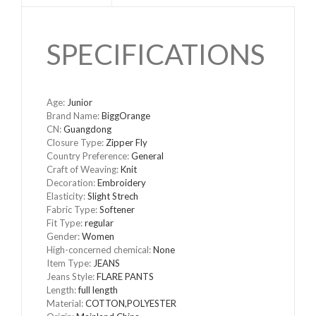
SPECIFICATIONS
Age
:
Junior
Brand Name
:
BiggOrange
CN
:
Guangdong
Closure Type
:
Zipper Fly
Country Preference
:
General
Craft of Weaving
:
Knit
Decoration
:
Embroidery
Elasticity
:
Slight Strech
Fabric Type
:
Softener
Fit Type
:
regular
Gender
:
Women
High-concerned chemical
:
None
Item Type
:
JEANS
Jeans Style
:
FLARE PANTS
Length
:
full length
Material
:
COTTON,POLYESTER