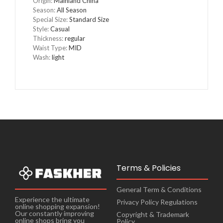
Origin
:
Mainland China
Season
:
All Season
Special Size
:
Standard Size
Style
:
Casual
Thickness
:
regular
Waist Type
:
MID
Wash
:
light
Terms & Policies
General Term & Conditions
Experience the ultimate
Privacy Policy Regulations
online shopping expansion!
Our constantly improving
Copyright & Trademark
online shops bring you
Policy