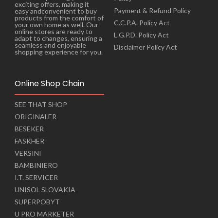
exciting offers, making it
Payment & Refund Policy
easy andconvenient to buy
products from the comfort of
C.C.P.A. Policy Act
your own home as well. Our
online stores are ready to
L.G.P.D. Policy Act
adapt to changes, ensuring a
seamless and enjoyable
Disclaimer Policy Act
shopping experience for you.
Online Shop Chain
SEE THAT SHOP
ORIGINALER
BESEKER
FASKHER
VERSINI
BAMBINIERO
I.T. SERVICER
UNISOL SLOVAKIA
SUPERPOBYT
U PRO MARKETER