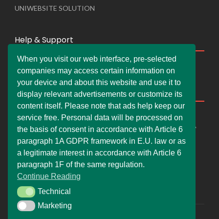
UNIWEBSITE SOLUTION
Help & Support
When you visit our web interface, pre-selected
Live Chat
companies may access certain information on
Whats App Web
your device and about this website and use it to
Company Information
display relevant advertisements or customize its
content itself. Please note that ads help keep our
DEMDERAW PRO LTD
service free. Personal data will be processed on
66 Paul Street, London, England, United Kingdom, EC2A
the basis of consent in accordance with Article 6
4NE
paragraph 1A GDPR framework in E.U. law or as
info@faskher.co.uk
a legitimate interest in accordance with Article 6
+421 / 949 517 732
paragraph 1F of the same regulation.
Continue Reading
+44 / 7577 447 393
Technical
Technical
Marketing
Marketing