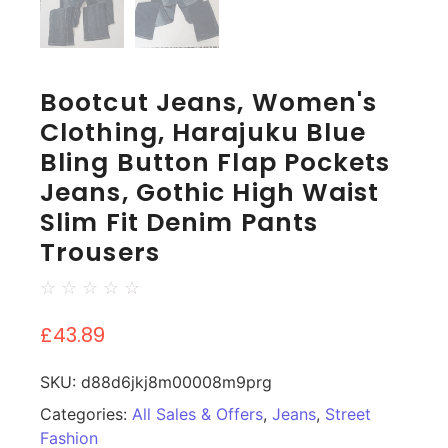
Bootcut Jeans, Women's
Clothing, Harajuku Blue
Bling Button Flap Pockets
Jeans, Gothic High Waist
Slim Fit Denim Pants
Trousers
☆
☆
☆
☆
☆
£
43.89
SKU:
d88d6jkj8m00008m9prg
Categories:
All Sales & Offers
,
Jeans
,
Street
Fashion