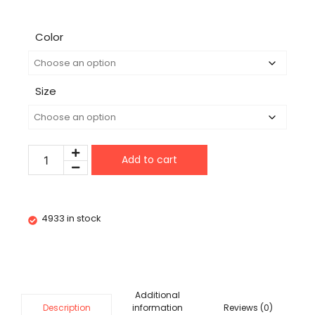
Color
Size
Add to cart
4933 in stock
Additional
information
Reviews (0)
Description