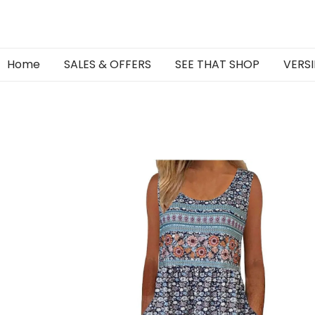
Home
SALES & OFFERS
SEE THAT SHOP
VERSI