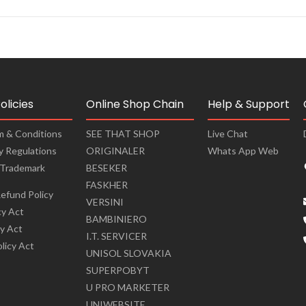
olicies
Online Shop Chain
Help & Support
m & Conditions
SEE THAT SHOP
Live Chat
cy Regulations
ORIGINALER
Whats App Web
 Trademark
BESEKER
FASKHER
efund Policy
VERSINI
cy Act
BAMBINIERO
cy Act
I.T. SERVICER
olicy Act
UNISOL SLOVAKIA
SUPERPOBYT
U PRO MARKETER
UNIWEBSITE