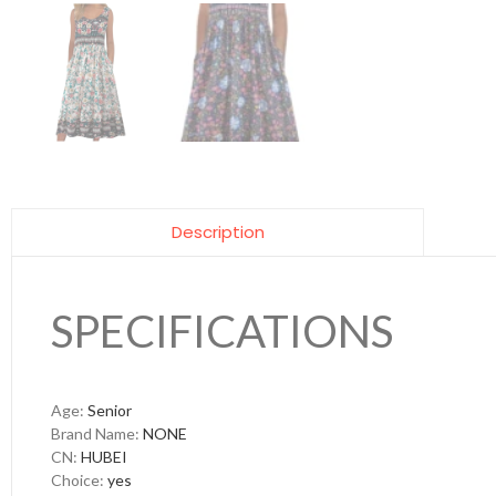
Description
SPECIFICATIONS
Age
:
Senior
Brand Name
:
NONE
CN
:
HUBEI
Choice
:
yes