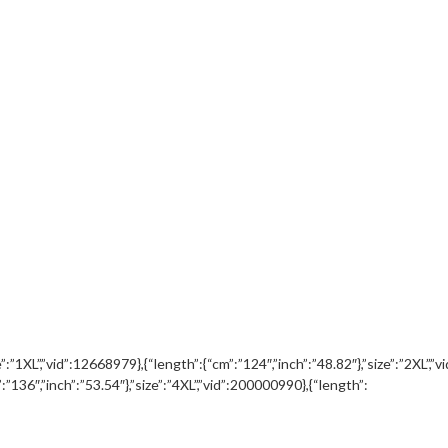
ze”:”1XL”,”vid”:12668979},{“length”:{“cm”:”124″,”inch”:”48.82″},”size”:”2XL”,
”:”136″,”inch”:”53.54″},”size”:”4XL”,”vid”:200000990},{“length”: