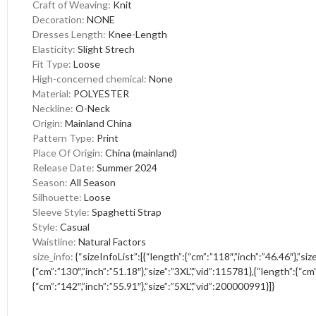
Craft of Weaving
:
Knit
Decoration
:
NONE
Dresses Length
:
Knee-Length
Elasticity
:
Slight Strech
Fit Type
:
Loose
High-concerned chemical
:
None
Material
:
POLYESTER
Neckline
:
O-Neck
Origin
:
Mainland China
Pattern Type
:
Print
Place Of Origin
:
China (mainland)
Release Date
:
Summer 2024
Season
:
All Season
Silhouette
:
Loose
Sleeve Style
:
Spaghetti Strap
Style
:
Casual
Waistline
:
Natural Factors
size_info
:
{“sizeInfoList”:[{“length”:{“cm”:”118″,”inch”:”46.46″},”si
{“cm”:”130″,”inch”:”51.18″},”size”:”3XL”,”vid”:115781},{“length”:{“cm
{“cm”:”142″,”inch”:”55.91″},”size”:”5XL”,”vid”:200000991}]}