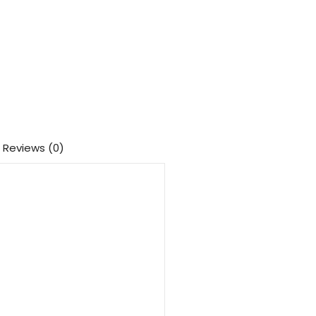
Reviews (0)