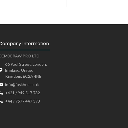
Company Information
DEMDERAW PRO LTD
66 Paul Street, London,
England, United
Kingdom, EC2A 4NE
info@faskher.co.uk
+421 / 949 517 732
+44 / 7577 447 393