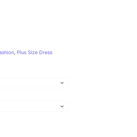
ashion
,
Plus Size Dress