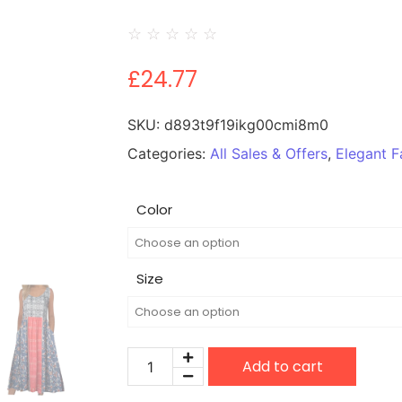
☆
☆
☆
☆
☆
£
24.77
SKU:
d893t9f19ikg00cmi8m0
Categories:
All Sales & Offers
,
Elegant F
Color
Size
Add to cart