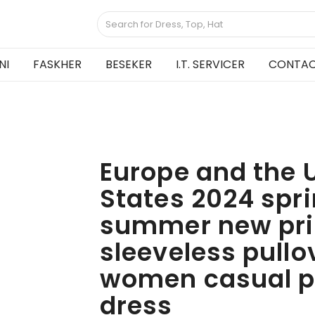
NI
FASKHER
BESEKER
I.T. SERVICER
CONTAC
Europe and the 
States 2024 spr
summer new pri
sleeveless pullo
women casual p
dress