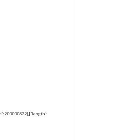
”vid”:200000322},{“length”: