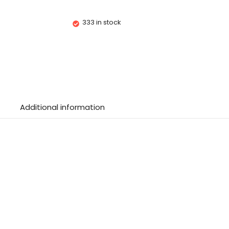
333 in stock
Additional information