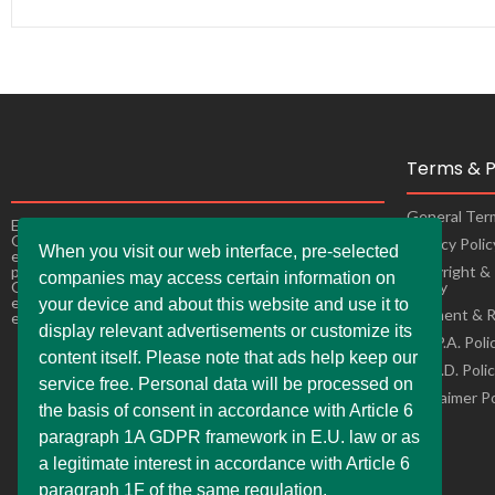
Terms & P
General Ter
Experience the ultimate online shopping expansion!
Our constantly improving online shops bring you
Privacy Poli
When you visit our web interface, pre-selected
exciting offers, making it easy andconvenient to buy
products from the comfort of your own home as well.
Copyright &
companies may access certain information on
Our online stores are ready to adapt to changes,
Policy
ensuring a seamless and enjoyable shopping
your device and about this website and use it to
Payment & R
experience for you.
display relevant advertisements or customize its
C.C.P.A. Poli
content itself. Please note that ads help keep our
L.G.P.D. Poli
service free. Personal data will be processed on
Disclaimer P
the basis of consent in accordance with Article 6
paragraph 1A GDPR framework in E.U. law or as
a legitimate interest in accordance with Article 6
paragraph 1F of the same regulation.