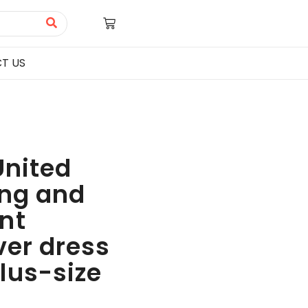
T US
United
ing and
nt
ver dress
lus-size