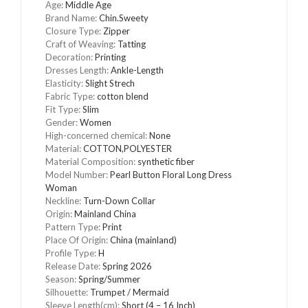
Age
:
Middle Age
Brand Name
:
Chin.Sweety
Closure Type
:
Zipper
Craft of Weaving
:
Tatting
Decoration
:
Printing
Dresses Length
:
Ankle-Length
Elasticity
:
Slight Strech
Fabric Type
:
cotton blend
Fit Type
:
Slim
Gender
:
Women
High-concerned chemical
:
None
Material
:
COTTON,POLYESTER
Material Composition
:
synthetic fiber
Model Number
:
Pearl Button Floral Long Dress
Woman
Neckline
:
Turn-Down Collar
Origin
:
Mainland China
Pattern Type
:
Print
Place Of Origin
:
China (mainland)
Profile Type
:
H
Release Date
:
Spring 2026
Season
:
Spring/Summer
Silhouette
:
Trumpet / Mermaid
Sleeve Length(cm)
:
Short (4 – 16 Inch)