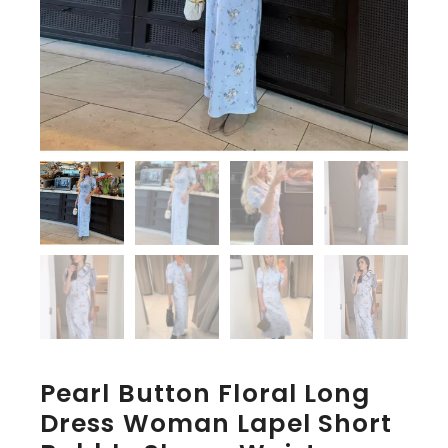
Pearl Button Floral Long
Dress Woman Lapel Short