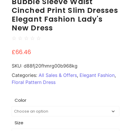
Bubble Sleeve Waist
Cinched Print Slim Dresses
Elegant Fashion Lady's
New Dress
☆
☆
☆
☆
☆
£
66.46
SKU:
d88fj20fhmrg00b968kg
Categories:
All Sales & Offers
,
Elegant Fashion
,
Floral Pattern Dress
Color
Size