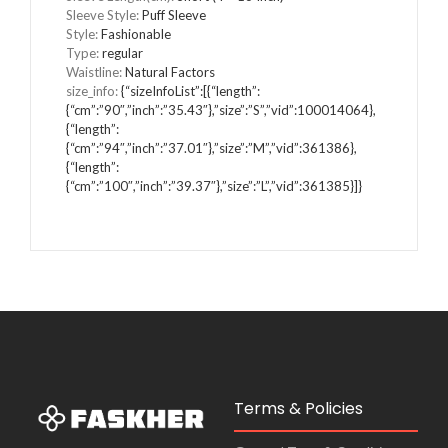
Sleeve Style
:
Puff Sleeve
Style
:
Fashionable
Type
:
regular
Waistline
:
Natural Factors
size_info
:
{“sizeInfoList”:[{“length”:
{“cm”:”90″,”inch”:”35.43″},”size”:”S”,”vid”:100014064},
{“length”:
{“cm”:”94″,”inch”:”37.01″},”size”:”M”,”vid”:361386},
{“length”:
{“cm”:”100″,”inch”:”39.37″},”size”:”L”,”vid”:361385}]}
Terms & Policies