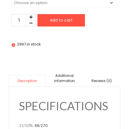
Add to cart
2997 in stock
Additional
information
Reviews (0)
Description
SPECIFICATIONS
15/50%
:
48/270