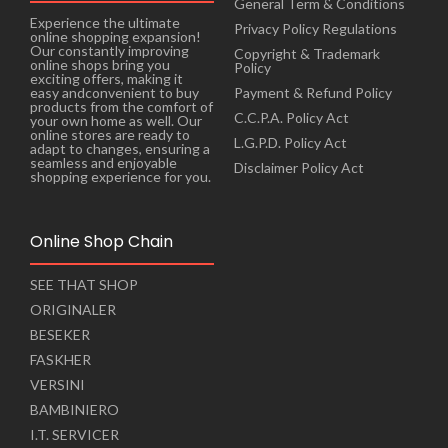
General Term & Conditions
Experience the ultimate
Privacy Policy Regulations
online shopping expansion!
Our constantly improving
Copyright & Trademark
online shops bring you
Policy
exciting offers, making it
Payment & Refund Policy
easy andconvenient to buy
products from the comfort of
C.C.P.A. Policy Act
your own home as well. Our
online stores are ready to
L.G.P.D. Policy Act
adapt to changes, ensuring a
seamless and enjoyable
Disclaimer Policy Act
shopping experience for you.
Online Shop Chain
SEE THAT SHOP
ORIGINALER
BESEKER
FASKHER
VERSINI
BAMBINIERO
I.T. SERVICER