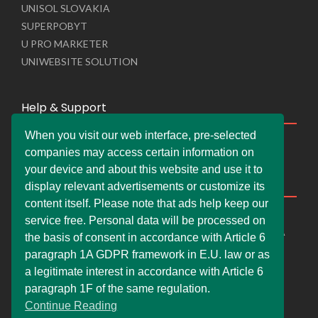
UNISOL SLOVAKIA
SUPERPOBYT
U PRO MARKETER
UNIWEBSITE SOLUTION
Help & Support
When you visit our web interface, pre-selected
Live Chat
companies may access certain information on
Whats App Web
your device and about this website and use it to
Company Information
display relevant advertisements or customize its
content itself. Please note that ads help keep our
DEMDERAW PRO LTD
service free. Personal data will be processed on
66 Paul Street, London, England, United Kingdom, EC2A
the basis of consent in accordance with Article 6
4NE
paragraph 1A GDPR framework in E.U. law or as
info@faskher.co.uk
a legitimate interest in accordance with Article 6
+421 / 949 517 732
paragraph 1F of the same regulation.
Continue Reading
+44 / 7577 447 393