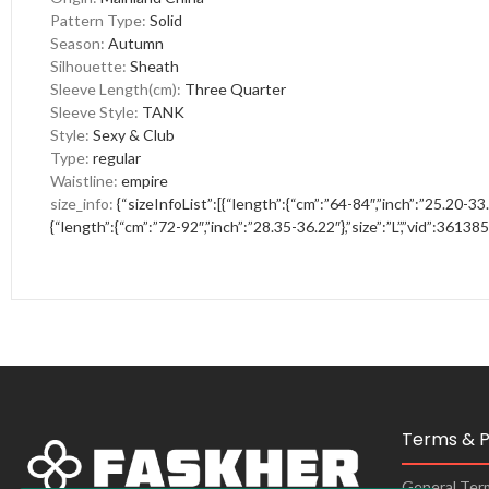
Pattern Type
:
Solid
Season
:
Autumn
Silhouette
:
Sheath
Sleeve Length(cm)
:
Three Quarter
Sleeve Style
:
TANK
Style
:
Sexy & Club
Type
:
regular
Waistline
:
empire
size_info
:
{“sizeInfoList”:[{“length”:{“cm”:”64-84″,”inch”:”25.20-33.
{“length”:{“cm”:”72-92″,”inch”:”28.35-36.22″},”size”:”L”,”vid”:361385
Terms & P
General Ter