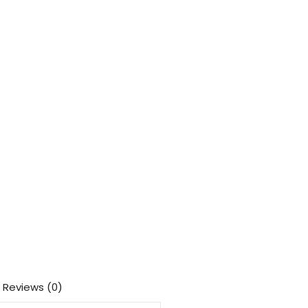
Reviews (0)