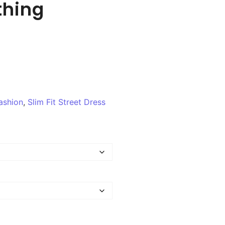
thing
ashion
,
Slim Fit Street Dress