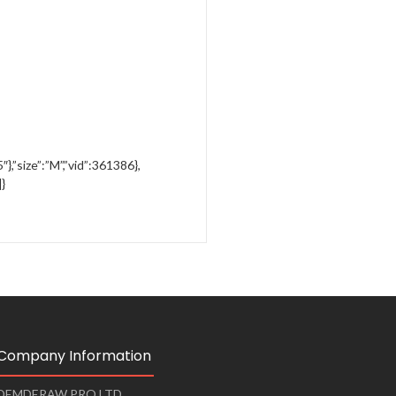
″},”size”:”M”,”vid”:361386},
]}
Company Information
DEMDERAW PRO LTD