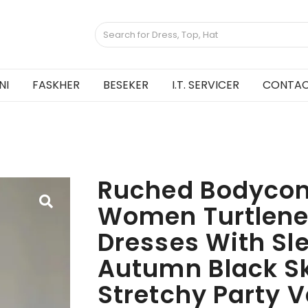
NI
FASKHER
BESEKER
I.T. SERVICER
CONTAC
Ruched Bodycon
Women Turtlene
Dresses With Sl
Autumn Black S
Stretchy Party V