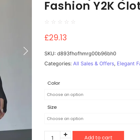
Fashion Y2K Clo
☆
☆
☆
☆
☆
£
29.13
SKU:
d893fhofhmrg00b96bh0
Categories:
All Sales & Offers
,
Elegant F
Color
Size
Add to cart