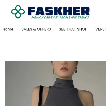
Home
SALES & OFFERS
SEE THAT SHOP
VERSI