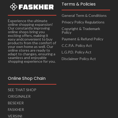
Terms & Policies
General Term & Conditions
Experience the ultimate
Privacy Policy Regulations
online shopping expansion!
Our constantly improving
Copyright & Trademark
online shops bring you
Policy
exciting offers, making it
Payment & Refund Policy
easy andconvenient to buy
products from the comfort of
C.C.P.A. Policy Act
your own home as well. Our
online stores are ready to
L.G.P.D. Policy Act
adapt to changes, ensuring a
seamless and enjoyable
Disclaimer Policy Act
shopping experience for you.
Online Shop Chain
SEE THAT SHOP
ORIGINALER
BESEKER
FASKHER
VERSINI