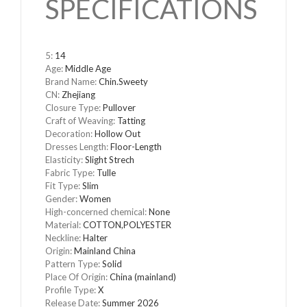
SPECIFICATIONS
5
:
14
Age
:
Middle Age
Brand Name
:
Chin.Sweety
CN
:
Zhejiang
Closure Type
:
Pullover
Craft of Weaving
:
Tatting
Decoration
:
Hollow Out
Dresses Length
:
Floor-Length
Elasticity
:
Slight Strech
Fabric Type
:
Tulle
Fit Type
:
Slim
Gender
:
Women
High-concerned chemical
:
None
Material
:
COTTON,POLYESTER
Neckline
:
Halter
Origin
:
Mainland China
Pattern Type
:
Solid
Place Of Origin
:
China (mainland)
Profile Type
:
X
Release Date
:
Summer 2026