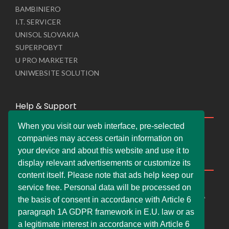
BAMBINIERO
I.T. SERVICER
UNISOL SLOVAKIA
SUPERPOBYT
U PRO MARKETER
UNIWEBSITE SOLUTION
Help & Support
When you visit our web interface, pre-selected
Live Chat
companies may access certain information on
Whats App Web
your device and about this website and use it to
Company Information
display relevant advertisements or customize its
content itself. Please note that ads help keep our
DEMDERAW PRO LTD
service free. Personal data will be processed on
66 Paul Street, London, England, United Kingdom, EC2A
the basis of consent in accordance with Article 6
4NE
paragraph 1A GDPR framework in E.U. law or as
info@faskher.co.uk
a legitimate interest in accordance with Article 6