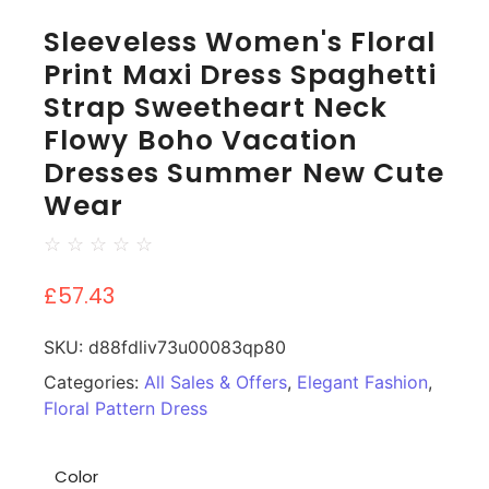
Sleeveless Women's Floral
Print Maxi Dress Spaghetti
Strap Sweetheart Neck
Flowy Boho Vacation
Dresses Summer New Cute
Wear
☆
☆
☆
☆
☆
£
57.43
SKU:
d88fdliv73u00083qp80
Categories:
All Sales & Offers
,
Elegant Fashion
,
Floral Pattern Dress
Color