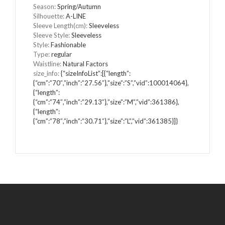
Season
:
Spring/Autumn
Silhouette
:
A-LINE
Sleeve Length(cm)
:
Sleeveless
Sleeve Style
:
Sleeveless
Style
:
Fashionable
Type
:
regular
Waistline
:
Natural Factors
size_info
:
{“sizeInfoList”:[{“length”:
{“cm”:”70″,”inch”:”27.56″},”size”:”S”,”vid”:100014064},
{“length”:
{“cm”:”74″,”inch”:”29.13″},”size”:”M”,”vid”:361386},
{“length”:
{“cm”:”78″,”inch”:”30.71″},”size”:”L”,”vid”:361385}]}