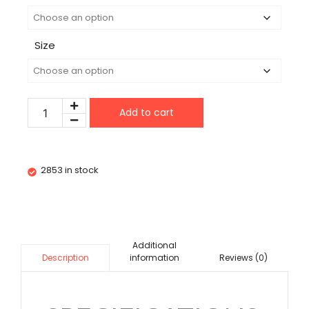
Size
Add to cart
2853 in stock
Additional
information
Reviews (0)
Description