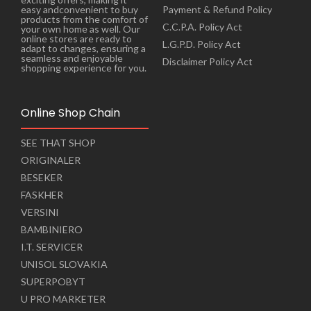
Payment & Refund Policy
easy andconvenient to buy
products from the comfort of
C.C.P.A. Policy Act
your own home as well. Our
online stores are ready to
L.G.P.D. Policy Act
adapt to changes, ensuring a
seamless and enjoyable
Disclaimer Policy Act
shopping experience for you.
Online Shop Chain
SEE THAT SHOP
ORIGINALER
BESEKER
FASKHER
VERSINI
BAMBINIERO
I.T. SERVICER
UNISOL SLOVAKIA
SUPERPOBYT
U PRO MARKETER