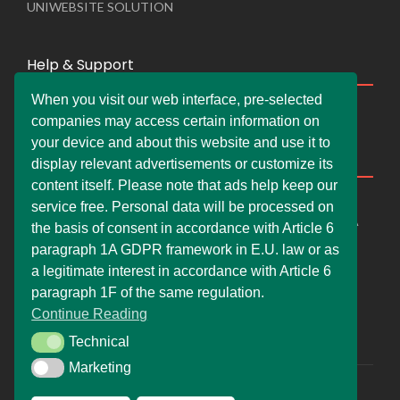
UNIWEBSITE SOLUTION
Help & Support
When you visit our web interface, pre-selected
Live Chat
companies may access certain information on
Whats App Web
your device and about this website and use it to
Company Information
display relevant advertisements or customize its
content itself. Please note that ads help keep our
DEMDERAW PRO LTD
service free. Personal data will be processed on
66 Paul Street, London, England, United Kingdom, EC2A
the basis of consent in accordance with Article 6
4NE
paragraph 1A GDPR framework in E.U. law or as
info@faskher.co.uk
a legitimate interest in accordance with Article 6
+421 / 949 517 732
paragraph 1F of the same regulation.
Continue Reading
+44 / 7577 447 393
Technical
Technical
Marketing
Marketing