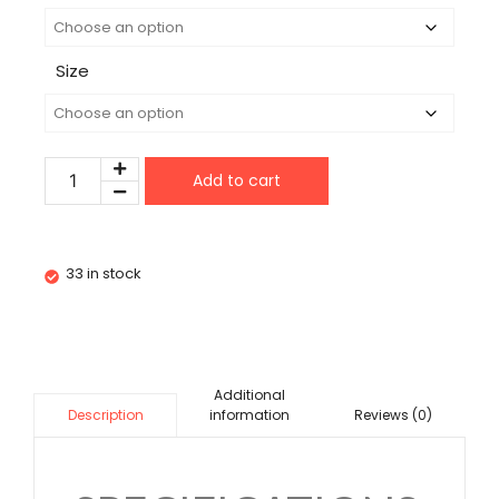
Size
Add to cart
33 in stock
Additional
information
Reviews (0)
Description