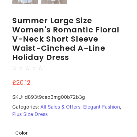
Summer Large Size
Women's Romantic Floral
V-Neck Short Sleeve
Waist-Cinched A-Line
Holiday Dress
☆
☆
☆
☆
☆
£
20.12
SKU:
d893t9cao3mg00b72b3g
Categories:
All Sales & Offers
,
Elegant Fashion
,
Plus Size Dress
Color