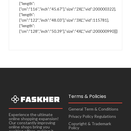
{“length”:
{“cm”:”116″,”inch”:”45.67″},”size”:”2XL”,”vid”:200000322},
{“length”:
{“cm”:”122″,”inch”:”48.03″},”size”:”3XL”,”vid”:115781},
{“length”:
{“cm”:”128″,”inch”:”50.39″},”size”:”4XL”,”vid”:200000990}]}
Terms & Policies
General Term & Conditions
Experience the ultimate
Privacy Policy Regulations
online shopping expansion!
Our constantly improving
Copyright & Trademark
online shops bring you
Policy
exciting offers, making it