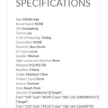
SPECIFICATIONS
Age
:
Middle Age
Brand Name
:
NONE
CN
:
Guangdong
Choice
:
yes
Craft of Weaving
:
Tatting
Decoration
:
NONE
Elasticity
:
Non Strech
Fit Type
:
Loose
Gender
:
Women
High-concerned chemical
:
None
Material
:
POLYESTER
Neckline
:
V-Neck
Origin
:
Mainland China
Pattern Type
:
Floral
Season
:
Summer
Style
:
Beach Style
size_info
:
{“sizeInfoList”:[{“length”:
{“cm”:”104″,”inch”:”40.94″},”size”:”0XL”,”vid”:23800842157},
{“length”:
{“cm”:”110″,”inch”:”43.31″},”size”:”1XL”,”vid”:12668979},