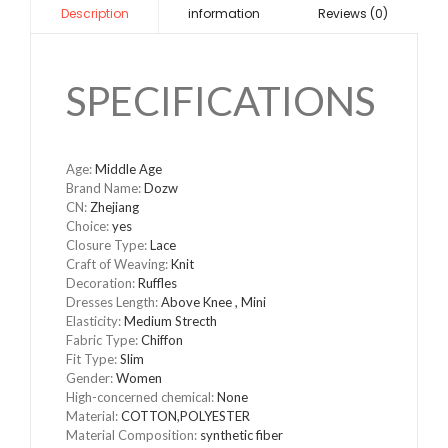
information
Reviews (0)
Description
SPECIFICATIONS
Age
:
Middle Age
Brand Name
:
Dozw
CN
:
Zhejiang
Choice
:
yes
Closure Type
:
Lace
Craft of Weaving
:
Knit
Decoration
:
Ruffles
Dresses Length
:
Above Knee , Mini
Elasticity
:
Medium Strecth
Fabric Type
:
Chiffon
Fit Type
:
Slim
Gender
:
Women
High-concerned chemical
:
None
Material
:
COTTON,POLYESTER
Material Composition
:
synthetic fiber