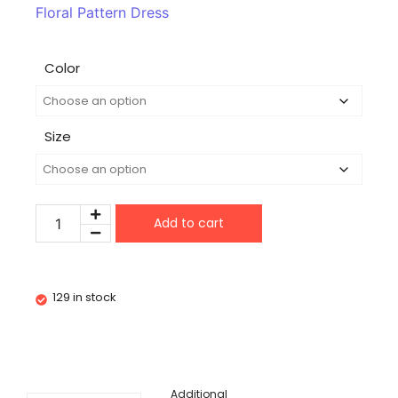
Floral Pattern Dress
Color
Size
Add to cart
129 in stock
Additional