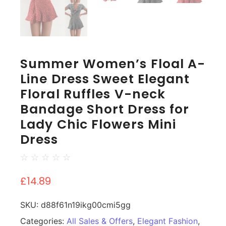
Summer Women’s Floal A-
Line Dress Sweet Elegant
Floral Ruffles V-neck
Bandage Short Dress for
Lady Chic Flowers Mini
Dress
☆
☆
☆
☆
☆
£
14.89
SKU:
d88f61n19ikg00cmi5gg
Categories:
All Sales & Offers
,
Elegant Fashion
,