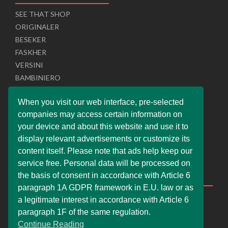
SEE THAT SHOP
ORIGINALER
BESEKER
FASKHER
VERSINI
BAMBINIERO
I.T. SERVICER
When you visit our web interface, pre-selected
UNISOL SLOVAKIA
companies may access certain information on
SUPERPOBYT
your device and about this website and use it to
U PRO MARKETER
display relevant advertisements or customize its
UNIWEBSITE SOLUTION
content itself. Please note that ads help keep our
service free. Personal data will be processed on
Help & Support
the basis of consent in accordance with Article 6
paragraph 1A GDPR framework in E.U. law or as
Live Chat
a legitimate interest in accordance with Article 6
Whats App Web
paragraph 1F of the same regulation.
Continue Reading
Company Information