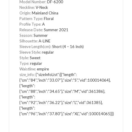
Model Number
:
DF-6200
Neckline
:
V-Neck
Origin
:
Mainland China
Pattern Type
:
Floral
Profile Type
:
A
Release Date
:
Summer 2021
Season
:
Summer
Silhouette
:
A-LINE
Sleeve Length(cm)
:
Short (4 – 16 Inch)
Sleeve Style
:
regular
Style
:
Sweet
Type
:
regular
Waistline
:
empire
size_info
:
{“sizeInfoList”:[{“length”:
{“cm”:”84″,”inch”:”33.07″},”size”:”S”,”vid”:100014064},
{“length”:
{“cm”:”88″,”inch”:”34.65″},”size”:”M”,”vid”:361386},
{“length”:
{“cm”:”92″,”inch”:”36.22″},”size”:”L”,”vid”:361385},
{“length”:
{“cm”:”96″,”inch”:”37.80″},”size”:”XL”,”vid”:100014065}]}