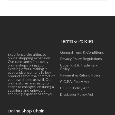
Terms & Policies
General Term & Conditions
Experience the ultimate
online shopping expansion!
Privacy Policy Regulations
Our constantly improving
online shops bring you
Copyright & Trademark
exciting offers, making it
Policy
easy andconvenient to buy
Payment & Refund Policy
products from the comfort of
your own home as well. Our
C.C.P.A. Policy Act
online stores are ready to
adapt to changes, ensuring a
L.G.P.D. Policy Act
seamless and enjoyable
shopping experience for you.
Disclaimer Policy Act
Online Shop Chain