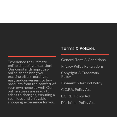
Terms & Policies
General Term & Conditions
Experience the ultimate
online shopping expansion!
Privacy Policy Regulations
Our constantly improving
online shops bring you
Copyright & Trademark
exciting offers, making it
Policy
easy andconvenient to buy
Payment & Refund Policy
products from the comfort of
your own home as well. Our
C.C.P.A. Policy Act
online stores are ready to
adapt to changes, ensuring a
L.G.P.D. Policy Act
seamless and enjoyable
shopping experience for you.
Disclaimer Policy Act