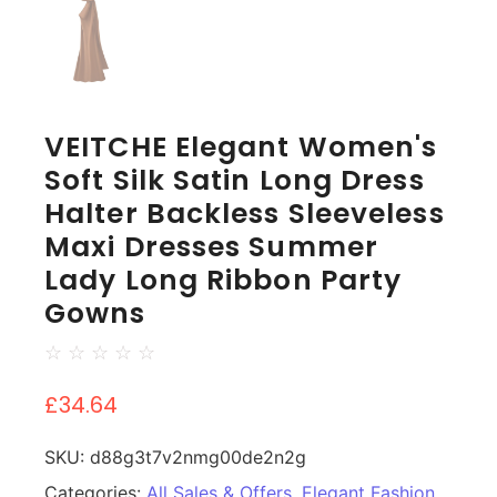
VEITCHE Elegant Women's
Soft Silk Satin Long Dress
Halter Backless Sleeveless
Maxi Dresses Summer
Lady Long Ribbon Party
Gowns
☆
☆
☆
☆
☆
£
34.64
SKU:
d88g3t7v2nmg00de2n2g
Categories:
All Sales & Offers
,
Elegant Fashion
,