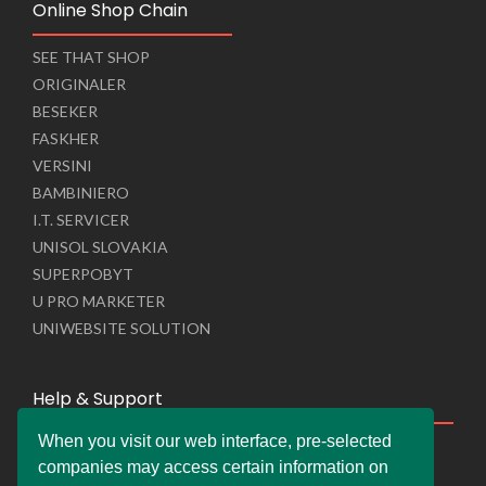
Online Shop Chain
SEE THAT SHOP
ORIGINALER
BESEKER
FASKHER
VERSINI
BAMBINIERO
I.T. SERVICER
UNISOL SLOVAKIA
SUPERPOBYT
U PRO MARKETER
UNIWEBSITE SOLUTION
Help & Support
When you visit our web interface, pre-selected
Live Chat
companies may access certain information on
Whats App Web