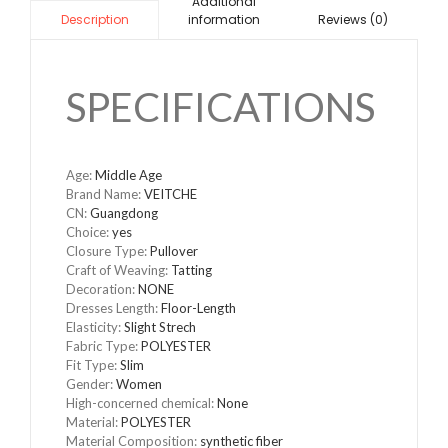
Additional
information
Reviews (0)
Description
SPECIFICATIONS
Age
:
Middle Age
Brand Name
:
VEITCHE
CN
:
Guangdong
Choice
:
yes
Closure Type
:
Pullover
Craft of Weaving
:
Tatting
Decoration
:
NONE
Dresses Length
:
Floor-Length
Elasticity
:
Slight Strech
Fabric Type
:
POLYESTER
Fit Type
:
Slim
Gender
:
Women
High-concerned chemical
:
None
Material
:
POLYESTER
Material Composition
:
synthetic fiber