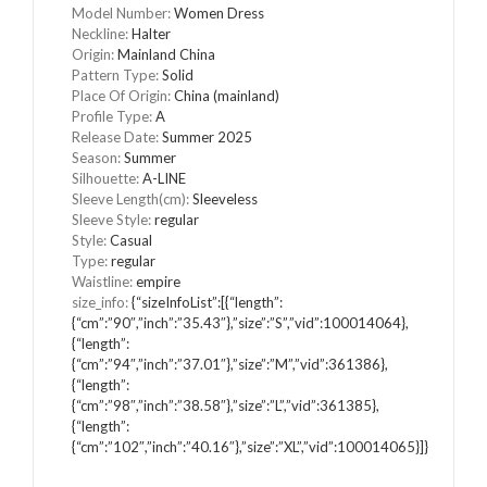
Model Number
:
Women Dress
Neckline
:
Halter
Origin
:
Mainland China
Pattern Type
:
Solid
Place Of Origin
:
China (mainland)
Profile Type
:
A
Release Date
:
Summer 2025
Season
:
Summer
Silhouette
:
A-LINE
Sleeve Length(cm)
:
Sleeveless
Sleeve Style
:
regular
Style
:
Casual
Type
:
regular
Waistline
:
empire
size_info
:
{“sizeInfoList”:[{“length”:
{“cm”:”90″,”inch”:”35.43″},”size”:”S”,”vid”:100014064},
{“length”:
{“cm”:”94″,”inch”:”37.01″},”size”:”M”,”vid”:361386},
{“length”:
{“cm”:”98″,”inch”:”38.58″},”size”:”L”,”vid”:361385},
{“length”:
{“cm”:”102″,”inch”:”40.16″},”size”:”XL”,”vid”:100014065}]}