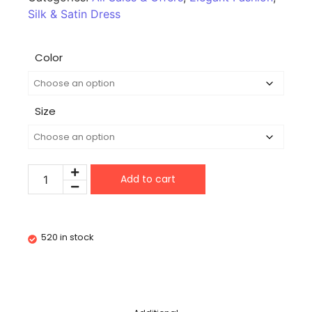
Silk & Satin Dress
Color
Size
Add to cart
520 in stock