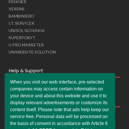
FASKHER
VERSINI
BAMBINIERO
I.T. SERVICER
UNISOL SLOVAKIA
SUPERPOBYT
U PRO MARKETER
UNIWEBSITE SOLUTION
Help & Support
When you visit our web interface, pre-selected
Live Chat
companies may access certain information on
Whats App Web
your device and about this website and use it to
Company Information
display relevant advertisements or customize its
content itself. Please note that ads help keep our
DEMDERAW PRO LTD
service free. Personal data will be processed on
66 Paul Street, London, England, United Kingdom, EC2A
the basis of consent in accordance with Article 6
4NE