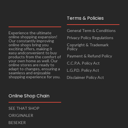
Terms & Policies
General Term & Conditions
Experience the ultimate
online shopping expansion!
Privacy Policy Regulations
Our constantly improving
online shops bring you
Copyright & Trademark
exciting offers, making it
Policy
easy andconvenient to buy
Payment & Refund Policy
products from the comfort of
your own home as well. Our
C.C.P.A. Policy Act
online stores are ready to
adapt to changes, ensuring a
L.G.P.D. Policy Act
seamless and enjoyable
shopping experience for you.
Disclaimer Policy Act
Online Shop Chain
SEE THAT SHOP
ORIGINALER
BESEKER