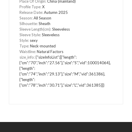
Place Of Origin
:
China (mainland)
Profile Type
:
X
Release Date
:
Autumn 2025
Season
:
All Season
Silhouette
:
Sheath
Sleeve Length(cm)
:
Sleeveless
Sleeve Style
:
Sleeveless
Style
:
sexy
Type
:
Neck-mounted
Waistline
:
Natural Factors
size_info
:
{“sizeInfoList”:[{“length”:
{“cm”:”70″,”inch”:”27.56″},”size”:”S”,”vid”:100014064},
{“length”:
{“cm”:”74″,”inch”:”29.13″},”size”:”M”,”vid”:361386},
{“length”:
{“cm”:”78″,”inch”:”30.71″},”size”:”L”,”vid”:361385}]}