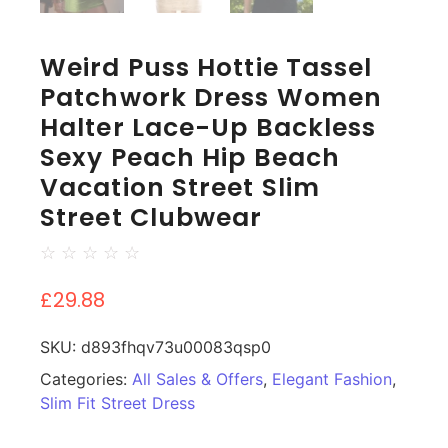
Weird Puss Hottie Tassel
Patchwork Dress Women
Halter Lace-Up Backless
Sexy Peach Hip Beach
Vacation Street Slim
Street Clubwear
☆
☆
☆
☆
☆
£
29.88
SKU:
d893fhqv73u00083qsp0
Categories:
All Sales & Offers
,
Elegant Fashion
,
Slim Fit Street Dress