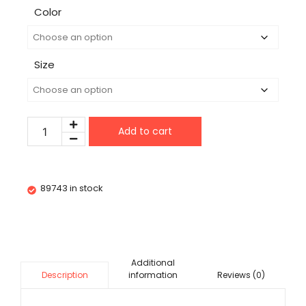
Color
Size
Add to cart
89743 in stock
Additional
information
Reviews (0)
Description