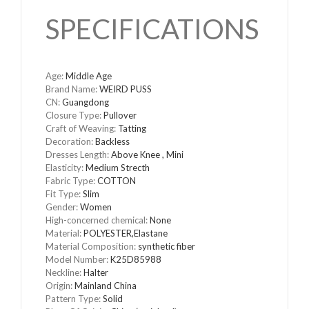
SPECIFICATIONS
Age
:
Middle Age
Brand Name
:
WEIRD PUSS
CN
:
Guangdong
Closure Type
:
Pullover
Craft of Weaving
:
Tatting
Decoration
:
Backless
Dresses Length
:
Above Knee , Mini
Elasticity
:
Medium Strecth
Fabric Type
:
COTTON
Fit Type
:
Slim
Gender
:
Women
High-concerned chemical
:
None
Material
:
POLYESTER,Elastane
Material Composition
:
synthetic fiber
Model Number
:
K25D85988
Neckline
:
Halter
Origin
:
Mainland China
Pattern Type
:
Solid