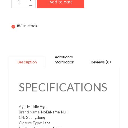
Add to cart
153 in stock
Additional
information
Reviews (0)
Description
SPECIFICATIONS
Age
:
Middle Age
Brand Name
:
NoEnName_Null
CN
:
Guangdong
Closure Type
:
Lace