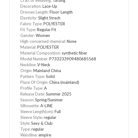
Craft of Weaving
:
Tatting
Decoration
:
Lace-Up
Dresses Length
:
Floor-Length
Elasticity
:
Slight Strech
Fabric Type
:
POLYESTER
Fit Type
:
Regular Fit
Gender
:
Women
High-concerned chemical
:
None
Material
:
POLYESTER
Material Composition
:
synthetic fiber
Model Number
:
P733233909480685568
Neckline
:
V-Neck
Origin
:
Mainland China
Pattern Type
:
Solid
Place Of Origin
:
China (mainland)
Profile Type
:
A
Release Date
:
Summer 2025
Season
:
Spring/Summer
Silhouette
:
A-LINE
Sleeve Length(cm)
:
Full
Sleeve Style
:
regular
Style
:
Sexy & Club
Type
:
regular
Waistline
:
empire