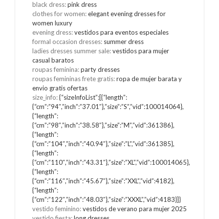
black dress
:
pink dress
clothes for women
:
elegant evening dresses for
women luxury
evening dress
:
vestidos para eventos especiales
formal occasion dresses
:
summer dress
ladies dresses summer sale
:
vestidos para mujer
casual baratos
roupas feminina
:
party dresses
roupas femininas frete gratis
:
ropa de mujer barata y
envio gratis ofertas
size_info
:
{“sizeInfoList”:[{“length”:
{“cm”:”94″,”inch”:”37.01″},”size”:”S”,”vid”:100014064},
{“length”:
{“cm”:”98″,”inch”:”38.58″},”size”:”M”,”vid”:361386},
{“length”:
{“cm”:”104″,”inch”:”40.94″},”size”:”L”,”vid”:361385},
{“length”:
{“cm”:”110″,”inch”:”43.31″},”size”:”XL”,”vid”:100014065},
{“length”:
{“cm”:”116″,”inch”:”45.67″},”size”:”XXL”,”vid”:4182},
{“length”:
{“cm”:”122″,”inch”:”48.03″},”size”:”XXXL”,”vid”:4183}]}
vestido feminino
:
vestidos de verano para mujer 2025
vestido fiesta
:
long dresses