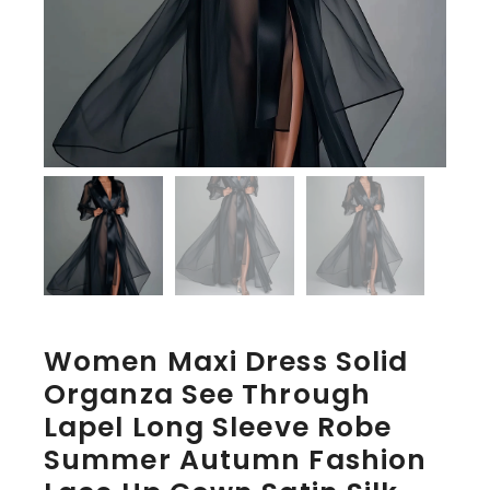
Women Maxi Dress Solid
Organza See Through
Lapel Long Sleeve Robe
Summer Autumn Fashion