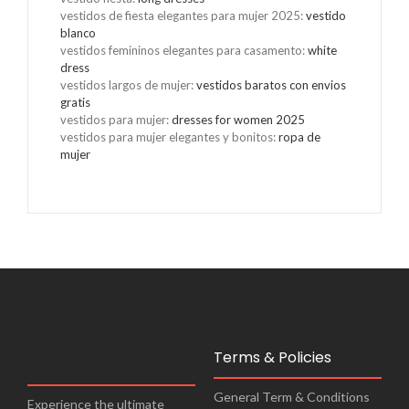
vestidos de fiesta elegantes para mujer 2025
:
vestido
blanco
vestidos femininos elegantes para casamento
:
white
dress
vestidos largos de mujer
:
vestidos baratos con envios
gratis
vestidos para mujer
:
dresses for women 2025
vestidos para mujer elegantes y bonitos
:
ropa de
mujer
Terms & Policies
General Term & Conditions
Experience the ultimate