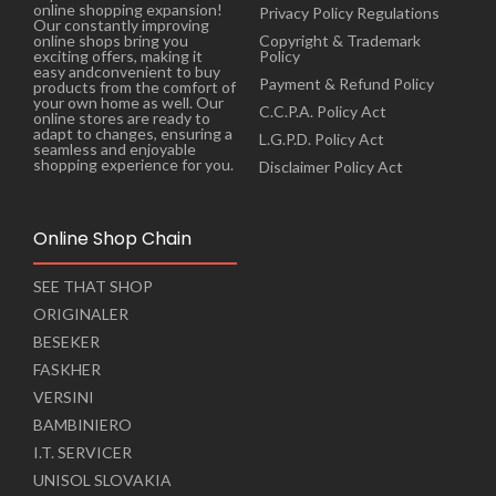
online shopping expansion!
Privacy Policy Regulations
Our constantly improving
online shops bring you
Copyright & Trademark
exciting offers, making it
Policy
easy andconvenient to buy
Payment & Refund Policy
products from the comfort of
your own home as well. Our
C.C.P.A. Policy Act
online stores are ready to
adapt to changes, ensuring a
L.G.P.D. Policy Act
seamless and enjoyable
shopping experience for you.
Disclaimer Policy Act
Online Shop Chain
SEE THAT SHOP
ORIGINALER
BESEKER
FASKHER
VERSINI
BAMBINIERO
I.T. SERVICER
UNISOL SLOVAKIA