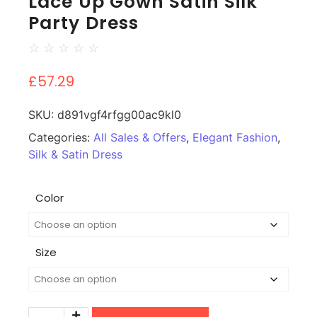
Lace Up Gown Satin Silk
Party Dress
☆
☆
☆
☆
☆
£
57.29
SKU:
d891vgf4rfgg00ac9kl0
Categories:
All Sales & Offers
,
Elegant Fashion
,
Silk & Satin Dress
Color
Size