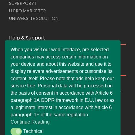
SUPERPOBYT
U PRO MARKETER
UNIWEBSITE SOLUTION
Help & Support
When you visit our web interface, pre-selected
Live Chat
companies may access certain information on
Whats App Web
your device and about this website and use it to
Company Information
display relevant advertisements or customize its
content itself. Please note that ads help keep our
DEMDERAW PRO LTD
service free. Personal data will be processed on
66 Paul Street, London, England, United Kingdom, EC2A
the basis of consent in accordance with Article 6
4NE
paragraph 1A GDPR framework in E.U. law or as
info@faskher.co.uk
a legitimate interest in accordance with Article 6
+421 / 949 517 732
paragraph 1F of the same regulation.
Continue Reading
+44 / 7577 447 393
Technical
Technical